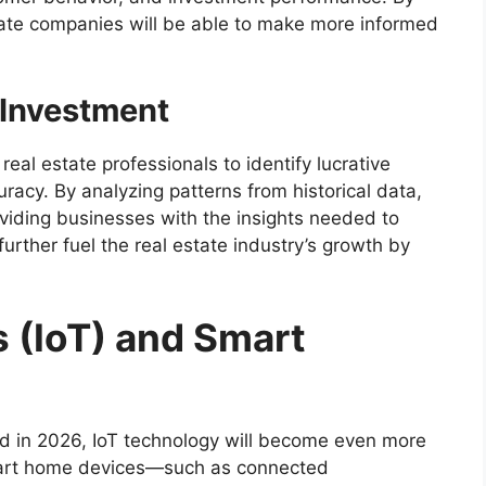
tate companies will be able to make more informed
r Investment
real estate professionals to identify lucrative
racy. By analyzing patterns from historical data,
roviding businesses with the insights needed to
urther fuel the real estate industry’s growth by
s (IoT) and Smart
d in 2026, IoT technology will become even more
Smart home devices—such as connected