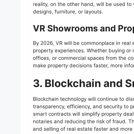
reality, on the other hand, will be used to
designs, furniture, or layouts.
VR Showrooms and Prop
By 2026, VR will be commonplace in real e
property experiences. Whether buying or re
offices, or commercial spaces from the co
make property decisions faster, more inf
3. Blockchain and 
Blockchain technology will continue to disr
transparency, efficiency, and security to 
smart contracts will simplify property deal
notaries and reducing the risk of fraud. 
and selling of real estate faster and more