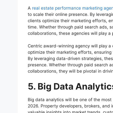
A
real estate performance marketing age
to scale their online presence. By leverag
clients optimize their marketing efforts, e
time. Whether through paid search ads, so
collaborations, these agencies will play a p
Centric award-winning agency will play a c
optimize their marketing efforts, ensuring 
By leveraging data-driven strategies, thes
presence. Whether through paid search ad
collaborations, they will be pivotal in drivi
5. Big Data Analytic
Big data analytics will be one of the most i
2026. Property developers, brokers, and in
valuable insights into market trends, cu