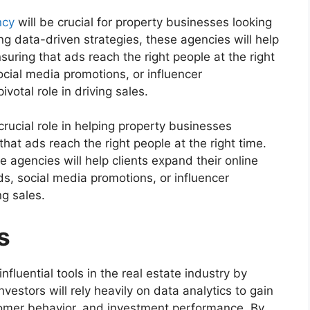
ncy
will be crucial for property businesses looking
ing data-driven strategies, these agencies will help
nsuring that ads reach the right people at the right
cial media promotions, or influencer
ivotal role in driving sales.
rucial role in helping property businesses
that ads reach the right people at the right time.
e agencies will help clients expand their online
s, social media promotions, or influencer
ng sales.
s
nfluential tools in the real estate industry by
vestors will rely heavily on data analytics to gain
stomer behavior, and investment performance. By