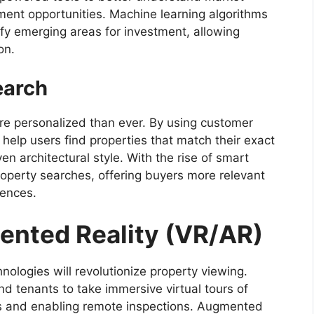
ment opportunities. Machine learning algorithms
tify emerging areas for investment, allowing
on.
earch
ore personalized than ever. By using customer
 help users find properties that match their exact
en architectural style. With the rise of smart
roperty searches, offering buyers more relevant
rences.
mented Reality (VR/AR)
logies will revolutionize property viewing.
and tenants to take immersive virtual tours of
rs and enabling remote inspections. Augmented