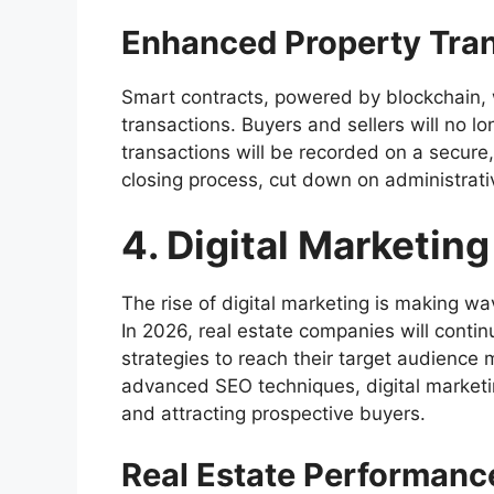
Enhanced Property Tra
Smart contracts, powered by blockchain, w
transactions. Buyers and sellers will no lo
transactions will be recorded on a secure,
closing process, cut down on administrati
4. Digital Marketing
The rise of digital marketing is making wav
In 2026, real estate companies will contin
strategies to reach their target audience
advanced SEO techniques, digital marketin
and attracting prospective buyers.
Real Estate Performanc