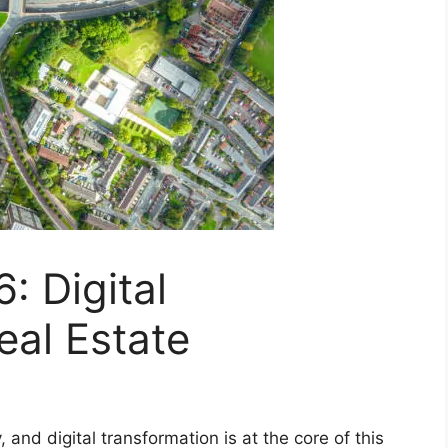
: Digital
eal Estate
, and digital transformation is at the core of this