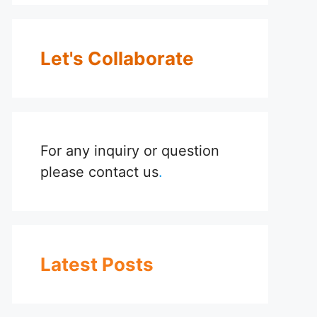
Let's Collaborate
For any inquiry or question
please
contact us
.
Latest Posts