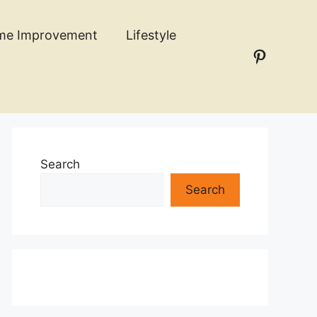
me Improvement
Lifestyle
Pinteres
n
Search
Search