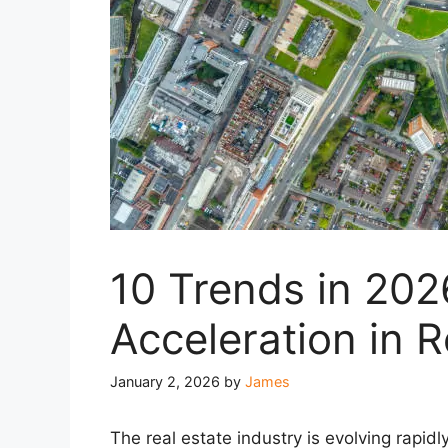
10 Trends in 2026
Acceleration in R
January 2, 2026
by
James
The real estate industry is evolving rapidly