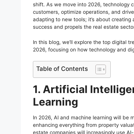
shift. As we move into 2026, technology 
customers, optimize operations, and drive 
adapting to new tools; it’s about creatin
success and propels the real estate secto
In this blog, we’ll explore the top digital 
2026, focusing on how technology and digi
Table of Contents
1. Artificial Intell
Learning
In 2026, AI and machine learning will be m
enhancing everything from property valuati
estate companies will increasingly use A