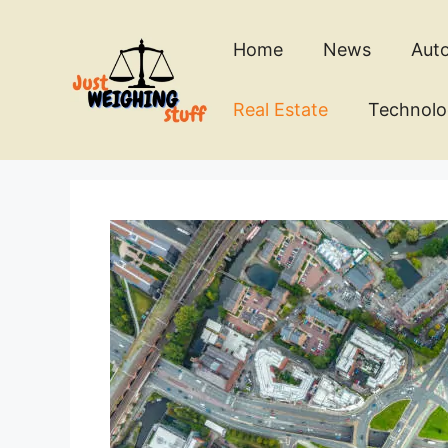
Skip
to
Home
News
Aut
content
Real Estate
Technol