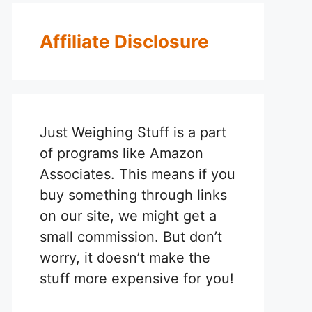
Affiliate Disclosure
Just Weighing Stuff is a part
of programs like Amazon
Associates. This means if you
buy something through links
on our site, we might get a
small commission. But don’t
worry, it doesn’t make the
stuff more expensive for you!