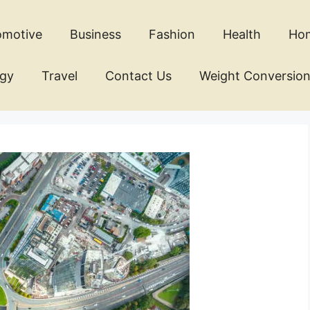
omotive
Business
Fashion
Health
Ho
ogy
Travel
Contact Us
Weight Conversio