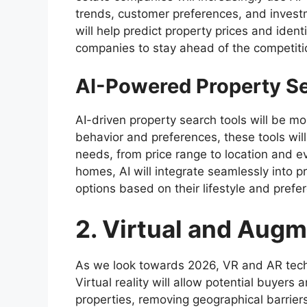
trends, customer preferences, and invest
will help predict property prices and iden
companies to stay ahead of the competiti
AI-Powered Property S
AI-driven property search tools will be m
behavior and preferences, these tools will
needs, from price range to location and ev
homes, AI will integrate seamlessly into p
options based on their lifestyle and prefe
2. Virtual and Aug
As we look towards 2026, VR and AR techno
Virtual reality will allow potential buyers 
properties, removing geographical barrie