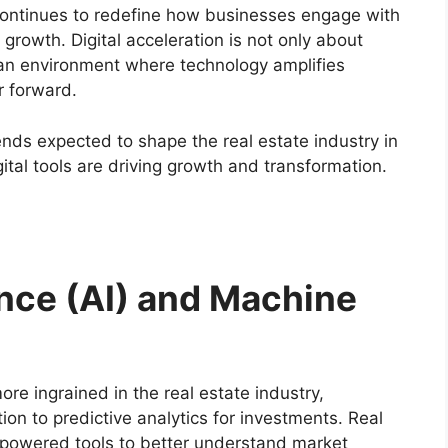
continues to redefine how businesses engage with
growth. Digital acceleration is not only about
g an environment where technology amplifies
r forward.
trends expected to shape the real estate industry in
tal tools are driving growth and transformation.
igence (AI) and Machine
ore ingrained in the real estate industry,
on to predictive analytics for investments. Real
I-powered tools to better understand market