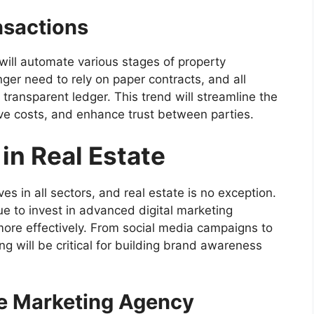
nsactions
ill automate various stages of property
nger need to rely on paper contracts, and all
 transparent ledger. This trend will streamline the
ve costs, and enhance trust between parties.
 in Real Estate
es in all sectors, and real estate is no exception.
ue to invest in advanced digital marketing
 more effectively. From social media campaigns to
g will be critical for building brand awareness
e Marketing Agency