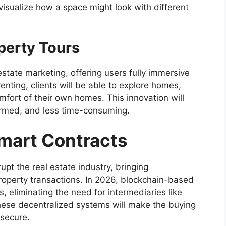
 visualize how a space might look with different
erty Tours
state marketing, offering users fully immersive
nting, clients will be able to explore homes,
mfort of their own homes. This innovation will
ormed, and less time-consuming.
Smart Contracts
upt the real estate industry, bringing
property transactions. In 2026, blockchain-based
s, eliminating the need for intermediaries like
These decentralized systems will make the buying
 secure.