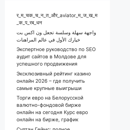
र_म_चक_च_न_त_और_aviator_म_ज_ख_म
_क_प_रब_धन
واجهة سهلة وسلسة تجعل ون اكس بت
خيارك الأول في عالم المراهنات
Экспертное руководство по SEO
аудит сайтов в Молдове для
успешного продвижения
Эксклюзивный рейтинг казино
онлайн 2026 – где получить
самые крупные выигрыши
Торги евро на Белорусской
валютно-фондовой бирже
онлайн на сегодня Курс евро
онлайн на бирже, график
Султан Геймс: полное