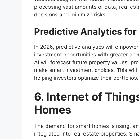
processing vast amounts of data, real es
decisions and minimize risks.
Predictive Analytics fo
In 2026, predictive analytics will empower 
investment opportunities with greater accu
AI will forecast future property values, p
make smart investment choices. This will f
helping investors optimize their portfolios.
6. Internet of Thing
Homes
The demand for smart homes is rising, an
integrated into real estate properties. 