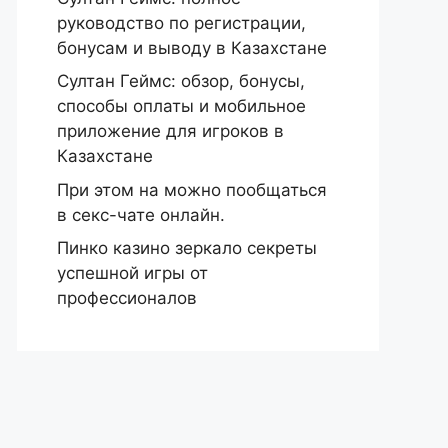
руководство по регистрации,
бонусам и выводу в Казахстане
Султан Геймс: обзор, бонусы,
способы оплаты и мобильное
приложение для игроков в
Казахстане
При этом на можно пообщаться
в секс-чате онлайн.
Пинко казино зеркало секреты
успешной игры от
профессионалов