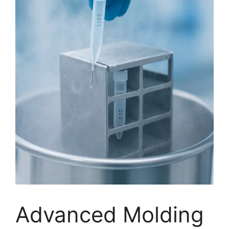
Advanced Molding