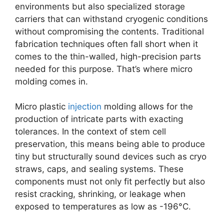
environments but also specialized storage
carriers that can withstand cryogenic conditions
without compromising the contents. Traditional
fabrication techniques often fall short when it
comes to the thin-walled, high-precision parts
needed for this purpose. That’s where micro
molding comes in.
Micro plastic
injection
molding allows for the
production of intricate parts with exacting
tolerances. In the context of stem cell
preservation, this means being able to produce
tiny but structurally sound devices such as cryo
straws, caps, and sealing systems. These
components must not only fit perfectly but also
resist cracking, shrinking, or leakage when
exposed to temperatures as low as -196°C.