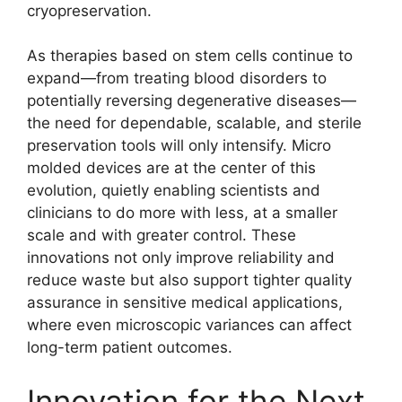
cryopreservation.
As therapies based on stem cells continue to
expand—from treating blood disorders to
potentially reversing degenerative diseases—
the need for dependable, scalable, and sterile
preservation tools will only intensify. Micro
molded devices are at the center of this
evolution, quietly enabling scientists and
clinicians to do more with less, at a smaller
scale and with greater control. These
innovations not only improve reliability and
reduce waste but also support tighter quality
assurance in sensitive medical applications,
where even microscopic variances can affect
long-term patient outcomes.
Innovation for the Next