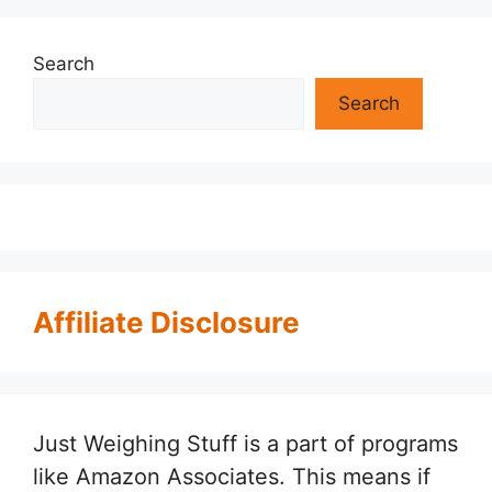
Search
Search
Affiliate Disclosure
Just Weighing Stuff is a part of programs
like Amazon Associates. This means if