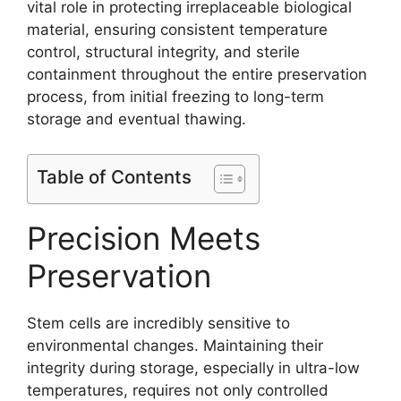
vital role in protecting irreplaceable biological
material, ensuring consistent temperature
control, structural integrity, and sterile
containment throughout the entire preservation
process, from initial freezing to long-term
storage and eventual thawing.
Table of Contents
Precision Meets
Preservation
Stem cells are incredibly sensitive to
environmental changes. Maintaining their
integrity during storage, especially in ultra-low
temperatures, requires not only controlled