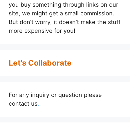
you buy something through links on our
site, we might get a small commission.
But don’t worry, it doesn’t make the stuff
more expensive for you!
Let's Collaborate
For any inquiry or question please
contact us
.