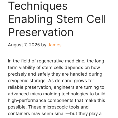
Techniques
Enabling Stem Cell
Preservation
August 7, 2025
by
James
In the field of regenerative medicine, the long-
term viability of stem cells depends on how
precisely and safely they are handled during
cryogenic storage. As demand grows for
reliable preservation, engineers are turning to
advanced micro molding technologies to build
high-performance components that make this
possible. These microscopic tools and
containers may seem small—but they play a