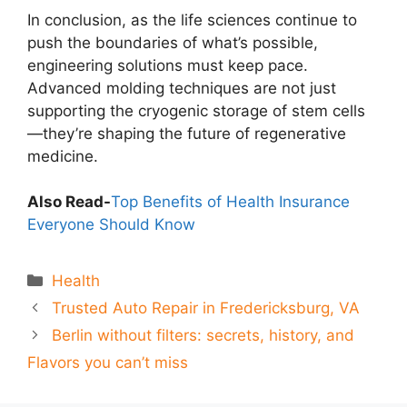
In conclusion, as the life sciences continue to
push the boundaries of what’s possible,
engineering solutions must keep pace.
Advanced molding techniques are not just
supporting the cryogenic storage of stem cells
—they’re shaping the future of regenerative
medicine.
Also Read-
Top Benefits of Health Insurance
Everyone Should Know
Categories
Health
Trusted Auto Repair in Fredericksburg, VA
Berlin without filters: secrets, history, and
Flavors you can’t miss