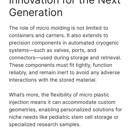
Generation
The role of micro molding is not limited to
containers and carriers. It also extends to
precision components in automated cryogenic
systems—such as valves, ports, and
connectors—used during storage and retrieval.
These components must fit tightly, function
reliably, and remain inert to avoid any adverse
interactions with the stored material.
What’s more, the flexibility of micro plastic
injection means it can accommodate custom
geometries, enabling personalized solutions for
niche needs like pediatric stem cell storage or
specialized research samples.