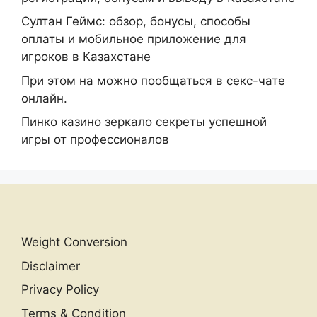
Султан Геймс: обзор, бонусы, способы
оплаты и мобильное приложение для
игроков в Казахстане
При этом на можно пообщаться в секс-чате
онлайн.
Пинко казино зеркало секреты успешной
игры от профессионалов
Weight Conversion
Disclaimer
Privacy Policy
Terms & Condition