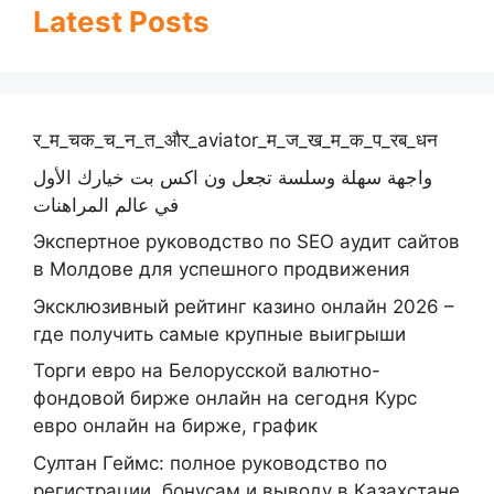
Latest Posts
र_म_चक_च_न_त_और_aviator_म_ज_ख_म_क_प_रब_धन
واجهة سهلة وسلسة تجعل ون اكس بت خيارك الأول
في عالم المراهنات
Экспертное руководство по SEO аудит сайтов
в Молдове для успешного продвижения
Эксклюзивный рейтинг казино онлайн 2026 –
где получить самые крупные выигрыши
Торги евро на Белорусской валютно-
фондовой бирже онлайн на сегодня Курс
евро онлайн на бирже, график
Султан Геймс: полное руководство по
регистрации, бонусам и выводу в Казахстане