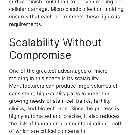
surface finish could lead to uneven cooling and
cellular damage. Micro plastic injection molding
ensures that each piece meets these rigorous
requirements.
Scalability Without
Compromise
One of the greatest advantages of micro
molding in this space is its scalability.
Manufacturers can produce large volumes of
consistent, high-quality parts to meet the
growing needs of stem cell banks, fertility
clinics, and biotech labs. Since the process is
highly automated and precise, it also reduces
the risk of human error or contamination—both
of which are critical concerns in