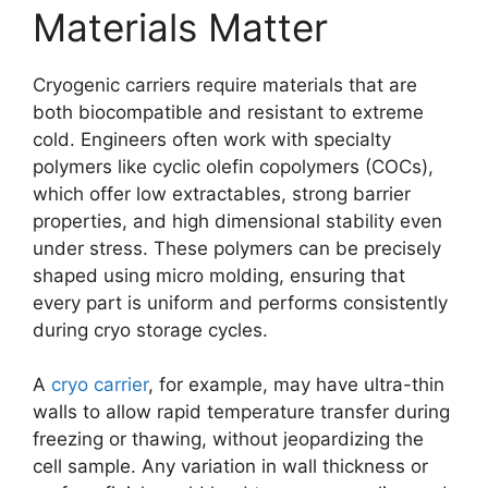
Materials Matter
Cryogenic carriers require materials that are
both biocompatible and resistant to extreme
cold. Engineers often work with specialty
polymers like cyclic olefin copolymers (COCs),
which offer low extractables, strong barrier
properties, and high dimensional stability even
under stress. These polymers can be precisely
shaped using micro molding, ensuring that
every part is uniform and performs consistently
during cryo storage cycles.
A
cryo carrier
, for example, may have ultra-thin
walls to allow rapid temperature transfer during
freezing or thawing, without jeopardizing the
cell sample. Any variation in wall thickness or