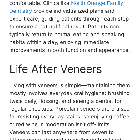
comfortable. Clinics like
North Orange Family
Dentistry
provide individualized plans and
expert care, guiding patients through each step
to ensure a natural final result. Patients can
typically return to normal eating and speaking
habits within a day, enjoying immediate
improvements in both function and appearance.
Life After Veneers
Living with veneers is simple—maintaining them
mostly involves everyday oral hygiene: brushing
twice daily, flossing, and seeing a dentist for
regular checkups. Porcelain veneers are praised
for resisting everyday stains, so enjoying coffee
or red wine in moderation isn’t off-limits.
Veneers can last anywhere from seven to
fifteen years, depending on the material and