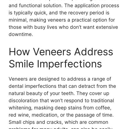
and functional solution. The application process
is typically quick, and the recovery period is
minimal, making veneers a practical option for
those with busy lives who don’t want extensive
downtime.
How Veneers Address
Smile Imperfections
Veneers are designed to address a range of
dental imperfections that can detract from the
natural beauty of your teeth. They cover up
discoloration that won’t respond to traditional
whitening, masking deep stains from coffee,
red wine, medication, or the passage of time.
Small chips and cracks, which are common