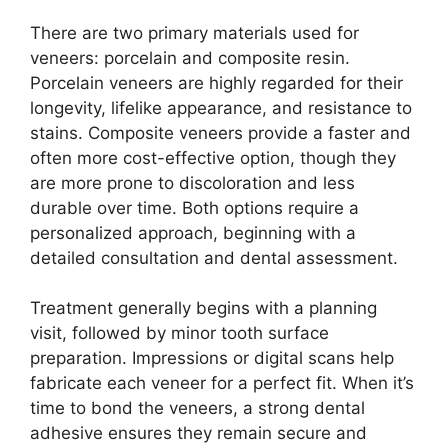
There are two primary materials used for
veneers: porcelain and composite resin.
Porcelain veneers are highly regarded for their
longevity, lifelike appearance, and resistance to
stains. Composite veneers provide a faster and
often more cost-effective option, though they
are more prone to discoloration and less
durable over time. Both options require a
personalized approach, beginning with a
detailed consultation and dental assessment.
Treatment generally begins with a planning
visit, followed by minor tooth surface
preparation. Impressions or digital scans help
fabricate each veneer for a perfect fit. When it’s
time to bond the veneers, a strong dental
adhesive ensures they remain secure and