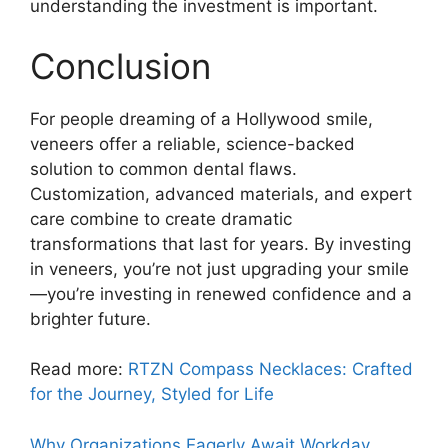
understanding the investment is important.
Conclusion
For people dreaming of a Hollywood smile,
veneers offer a reliable, science-backed
solution to common dental flaws.
Customization, advanced materials, and expert
care combine to create dramatic
transformations that last for years. By investing
in veneers, you’re not just upgrading your smile
—you’re investing in renewed confidence and a
brighter future.
Read more:
RTZN Compass Necklaces: Crafted
for the Journey, Styled for Life
Why Organizations Eagerly Await Workday