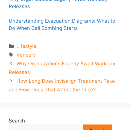
Releases
Understanding Evacuation Diagrams: What to
Do When Call Bombing Starts
Categories
Lifestyle
Tags
Veneers
Why Organizations Eagerly Await Workday
Releases
How Long Does Invisalign Treatment Take
and How Does That Affect the Price?
Search