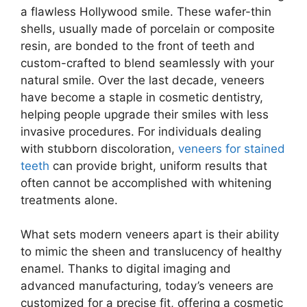
a flawless Hollywood smile. These wafer-thin
shells, usually made of porcelain or composite
resin, are bonded to the front of teeth and
custom-crafted to blend seamlessly with your
natural smile. Over the last decade, veneers
have become a staple in cosmetic dentistry,
helping people upgrade their smiles with less
invasive procedures. For individuals dealing
with stubborn discoloration,
veneers for stained
teeth
can provide bright, uniform results that
often cannot be accomplished with whitening
treatments alone.
What sets modern veneers apart is their ability
to mimic the sheen and translucency of healthy
enamel. Thanks to digital imaging and
advanced manufacturing, today’s veneers are
customized for a precise fit, offering a cosmetic