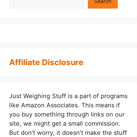
Search
Affiliate Disclosure
Just Weighing Stuff is a part of programs
like Amazon Associates. This means if
you buy something through links on our
site, we might get a small commission.
But don’t worry, it doesn’t make the stuff