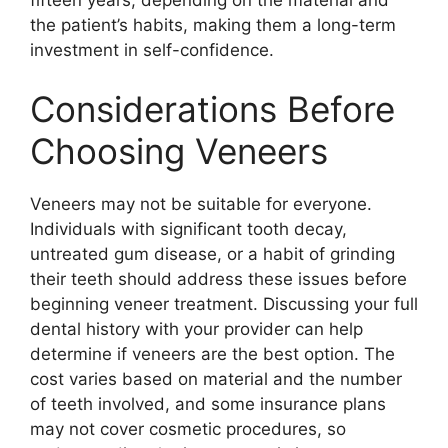
the patient’s habits, making them a long-term
investment in self-confidence.
Considerations Before
Choosing Veneers
Veneers may not be suitable for everyone.
Individuals with significant tooth decay,
untreated gum disease, or a habit of grinding
their teeth should address these issues before
beginning veneer treatment. Discussing your full
dental history with your provider can help
determine if veneers are the best option. The
cost varies based on material and the number
of teeth involved, and some insurance plans
may not cover cosmetic procedures, so