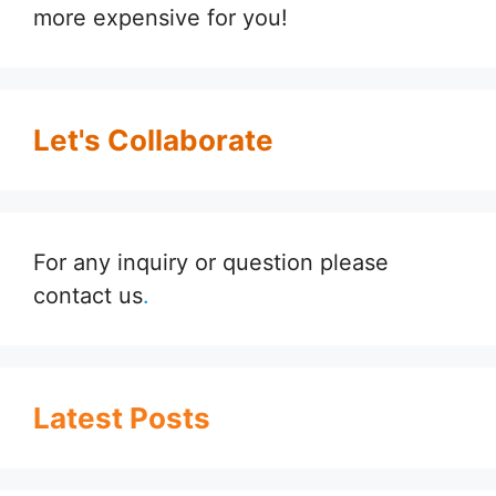
more expensive for you!
Let's Collaborate
For any inquiry or question please
contact us
.
Latest Posts