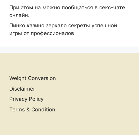
При этом на можно пообщаться в секс-чате
онлайн.
Пинко казино зеркало секреты успешной
игры от профессионалов
Weight Conversion
Disclaimer
Privacy Policy
Terms & Condition