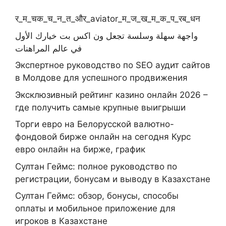
र_म_चक_च_न_त_और_aviator_म_ज_ख_म_क_प_रब_धन
واجهة سهلة وسلسة تجعل ون اكس بت خيارك الأول
في عالم المراهنات
Экспертное руководство по SEO аудит сайтов
в Молдове для успешного продвижения
Эксклюзивный рейтинг казино онлайн 2026 –
где получить самые крупные выигрыши
Торги евро на Белорусской валютно-
фондовой бирже онлайн на сегодня Курс
евро онлайн на бирже, график
Султан Геймс: полное руководство по
регистрации, бонусам и выводу в Казахстане
Султан Геймс: обзор, бонусы, способы
оплаты и мобильное приложение для
игроков в Казахстане