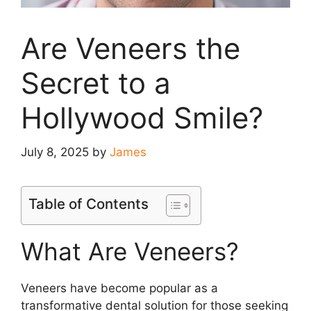
Are Veneers the
Secret to a
Hollywood Smile?
July 8, 2025
by
James
Table of Contents
What Are Veneers?
Veneers have become popular as a
transformative dental solution for those seeking