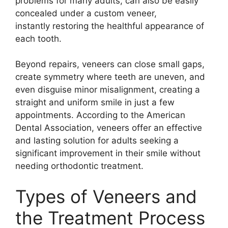
problems for many adults, can also be easily
concealed under a custom veneer,
instantly restoring the healthful appearance of
each tooth.
Beyond repairs, veneers can close small gaps,
create symmetry where teeth are uneven, and
even disguise minor misalignment, creating a
straight and uniform smile in just a few
appointments. According to the American
Dental Association, veneers offer an effective
and lasting solution for adults seeking a
significant improvement in their smile without
needing orthodontic treatment.
Types of Veneers and
the Treatment Process