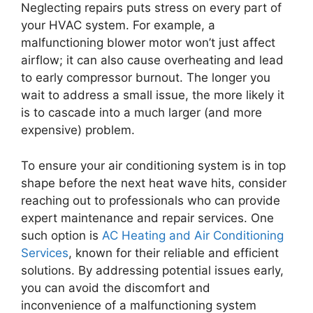
Neglecting repairs puts stress on every part of
your HVAC system. For example, a
malfunctioning blower motor won’t just affect
airflow; it can also cause overheating and lead
to early compressor burnout. The longer you
wait to address a small issue, the more likely it
is to cascade into a much larger (and more
expensive) problem.
To ensure your air conditioning system is in top
shape before the next heat wave hits, consider
reaching out to professionals who can provide
expert maintenance and repair services. One
such option is
AC Heating and Air Conditioning
Services
, known for their reliable and efficient
solutions. By addressing potential issues early,
you can avoid the discomfort and
inconvenience of a malfunctioning system