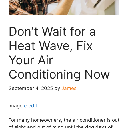
Don’t Wait for a
Heat Wave, Fix
Your Air
Conditioning Now
September 4, 2025
by
James
Image
credit
For many homeowners, the air conditioner is out
of sight and out of mind until the dog days of