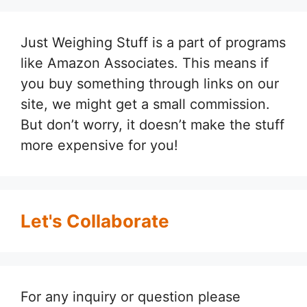
Just Weighing Stuff is a part of programs
like Amazon Associates. This means if
you buy something through links on our
site, we might get a small commission.
But don’t worry, it doesn’t make the stuff
more expensive for you!
Let's Collaborate
For any inquiry or question please