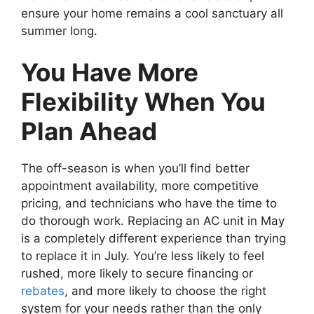
ensure your home remains a cool sanctuary all
summer long.
You Have More
Flexibility When You
Plan Ahead
The off-season is when you’ll find better
appointment availability, more competitive
pricing, and technicians who have the time to
do thorough work. Replacing an AC unit in May
is a completely different experience than trying
to replace it in July. You’re less likely to feel
rushed, more likely to secure financing or
rebates
, and more likely to choose the right
system for your needs rather than the only