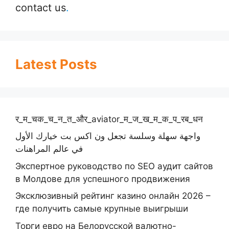
contact us
.
Latest Posts
र_म_चक_च_न_त_और_aviator_म_ज_ख_म_क_प_रब_धन
واجهة سهلة وسلسة تجعل ون اكس بت خيارك الأول
في عالم المراهنات
Экспертное руководство по SEO аудит сайтов
в Молдове для успешного продвижения
Эксклюзивный рейтинг казино онлайн 2026 –
где получить самые крупные выигрыши
Торги евро на Белорусской валютно-