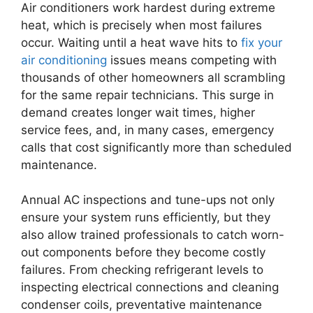
Air conditioners work hardest during extreme
heat, which is precisely when most failures
occur. Waiting until a heat wave hits to
fix your
air conditioning
issues means competing with
thousands of other homeowners all scrambling
for the same repair technicians. This surge in
demand creates longer wait times, higher
service fees, and, in many cases, emergency
calls that cost significantly more than scheduled
maintenance.
Annual AC inspections and tune-ups not only
ensure your system runs efficiently, but they
also allow trained professionals to catch worn-
out components before they become costly
failures. From checking refrigerant levels to
inspecting electrical connections and cleaning
condenser coils, preventative maintenance