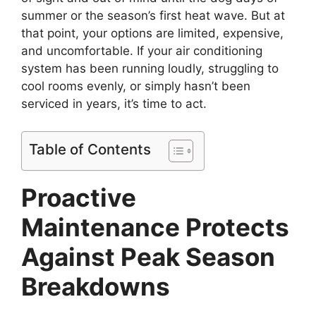
summer or the season’s first heat wave. But at
that point, your options are limited, expensive,
and uncomfortable. If your air conditioning
system has been running loudly, struggling to
cool rooms evenly, or simply hasn’t been
serviced in years, it’s time to act.
Table of Contents
Proactive
Maintenance Protects
Against Peak Season
Breakdowns