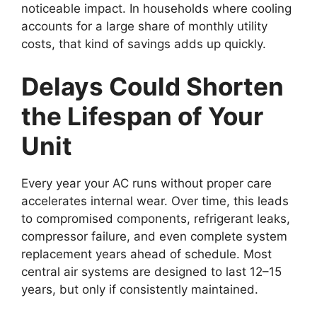
noticeable impact. In households where cooling
accounts for a large share of monthly utility
costs, that kind of savings adds up quickly.
Delays Could Shorten
the Lifespan of Your
Unit
Every year your AC runs without proper care
accelerates internal wear. Over time, this leads
to compromised components, refrigerant leaks,
compressor failure, and even complete system
replacement years ahead of schedule. Most
central air systems are designed to last 12–15
years, but only if consistently maintained.