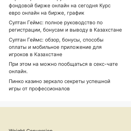
фондовой бирже онлайн на сегодня Курс
евро онлайн на бирже, график
Султан Геймс: полное руководство по
регистрации, бонусам и выводу в Казахстане
Султан Геймс: обзор, бонусы, способы
оплаты и мобильное приложение для
игроков в Казахстане
При этом на можно пообщаться в секс-чате
онлайн.
Пинко казино зеркало секреты успешной
игры от профессионалов
Weight Conversion