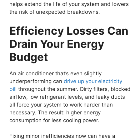
helps extend the life of your system and lowers
the risk of unexpected breakdowns.
Efficiency Losses Can
Drain Your Energy
Budget
An air conditioner that’s even slightly
underperforming can
drive up your electricity
bill
throughout the summer. Dirty filters, blocked
airflow, low refrigerant levels, and leaky ducts
all force your system to work harder than
necessary. The result: higher energy
consumption for less cooling power.
Fixing minor inefficiencies now can have a