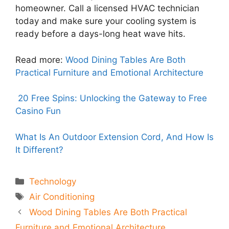
homeowner. Call a licensed HVAC technician
today and make sure your cooling system is
ready before a days-long heat wave hits.
Read more:
Wood Dining Tables Are Both
Practical Furniture and Emotional Architecture
20 Free Spins: Unlocking the Gateway to Free
Casino Fun
What Is An Outdoor Extension Cord, And How Is
It Different?
Categories
Technology
Tags
Air Conditioning
Wood Dining Tables Are Both Practical
Furniture and Emotional Architecture