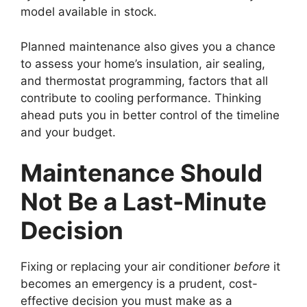
model available in stock.
Planned maintenance also gives you a chance
to assess your home’s insulation, air sealing,
and thermostat programming, factors that all
contribute to cooling performance. Thinking
ahead puts you in better control of the timeline
and your budget.
Maintenance Should
Not Be a Last-Minute
Decision
Fixing or replacing your air conditioner
before
it
becomes an emergency is a prudent, cost-
effective decision you must make as a