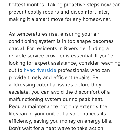
hottest months. Taking proactive steps now can
prevent costly repairs and discomfort later,
making it a smart move for any homeowner.
As temperatures rise, ensuring your air
conditioning system is in top shape becomes
crucial. For residents in Riverside, finding a
reliable service provider is essential. If you’re
looking for expert assistance, consider reaching
out to
hvac riverside
professionals who can
provide timely and efficient repairs. By
addressing potential issues before they
escalate, you can avoid the discomfort of a
malfunctioning system during peak heat.
Regular maintenance not only extends the
lifespan of your unit but also enhances its
efficiency, saving you money on energy bills.
Don’t wait for a heat wave to take action;