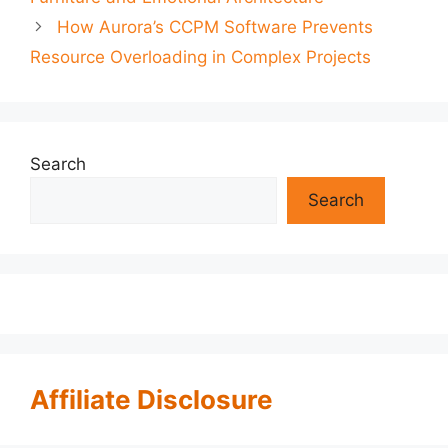
How Aurora’s CCPM Software Prevents
Resource Overloading in Complex Projects
Search
Search
Affiliate Disclosure