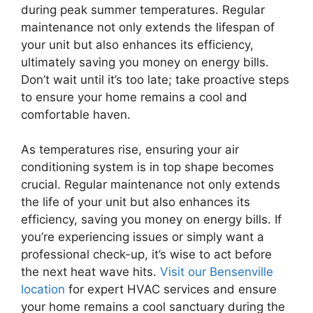
during peak summer temperatures. Regular
maintenance not only extends the lifespan of
your unit but also enhances its efficiency,
ultimately saving you money on energy bills.
Don’t wait until it’s too late; take proactive steps
to ensure your home remains a cool and
comfortable haven.
As temperatures rise, ensuring your air
conditioning system is in top shape becomes
crucial. Regular maintenance not only extends
the life of your unit but also enhances its
efficiency, saving you money on energy bills. If
you’re experiencing issues or simply want a
professional check-up, it’s wise to act before
the next heat wave hits.
Visit our Bensenville
location
for expert HVAC services and ensure
your home remains a cool sanctuary during the