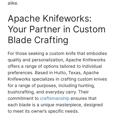
alike.
Apache Knifeworks:
Your Partner in Custom
Blade Crafting
For those seeking a custom knife that embodies
quality and personalization, Apache Knifeworks
offers a range of options tailored to individual
preferences. Based in Hutto, Texas, Apache
Knifeworks specializes in crafting custom knives
for a range of purposes, including hunting,
bushcrafting, and everyday carry. Their
commitment to
craftsmanship
ensures that
each blade is a unique masterpiece, designed
to meet its owner’s specific needs.