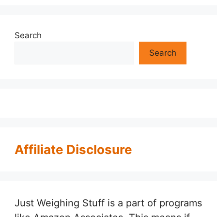
Search
Search
Affiliate Disclosure
Just Weighing Stuff is a part of programs