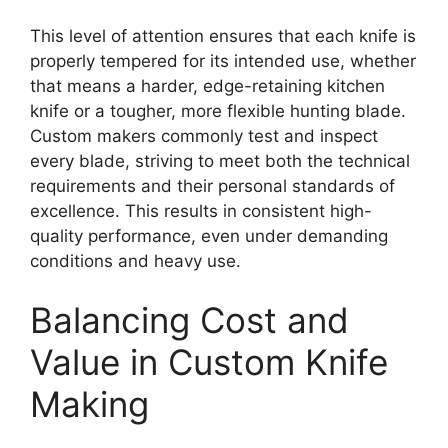
This level of attention ensures that each knife is
properly tempered for its intended use, whether
that means a harder, edge-retaining kitchen
knife or a tougher, more flexible hunting blade.
Custom makers commonly test and inspect
every blade, striving to meet both the technical
requirements and their personal standards of
excellence. This results in consistent high-
quality performance, even under demanding
conditions and heavy use.
Balancing Cost and
Value in Custom Knife
Making