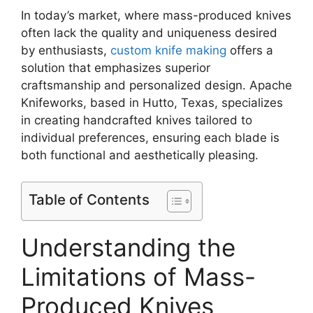
In today’s market, where mass-produced knives
often lack the quality and uniqueness desired
by enthusiasts,
custom knife making
offers a
solution that emphasizes superior
craftsmanship and personalized design. Apache
Knifeworks, based in Hutto, Texas, specializes
in creating handcrafted knives tailored to
individual preferences, ensuring each blade is
both functional and aesthetically pleasing.
Table of Contents
Understanding the
Limitations of Mass-
Produced Knives