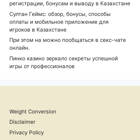
регистрации, бонусам и выводу в Казахстане
Султан Геймс: обзор, бонусы, способы
оплаты и мобильное приложение для
игроков в Казахстане
При этом на можно пообщаться в секс-чате
онлайн.
Пинко казино зеркало секреты успешной
игры от профессионалов
Weight Conversion
Disclaimer
Privacy Policy