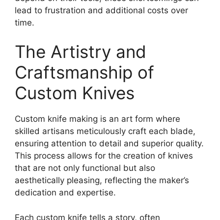
lead to frustration and additional costs over
time.
The Artistry and
Craftsmanship of
Custom Knives
Custom knife making is an art form where
skilled artisans meticulously craft each blade,
ensuring attention to detail and superior quality.
This process allows for the creation of knives
that are not only functional but also
aesthetically pleasing, reflecting the maker’s
dedication and expertise.
Each custom knife tells a story, often