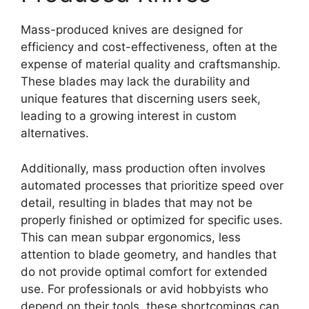
Mass-produced knives are designed for
efficiency and cost-effectiveness, often at the
expense of material quality and craftsmanship.
These blades may lack the durability and
unique features that discerning users seek,
leading to a growing interest in custom
alternatives.
Additionally, mass production often involves
automated processes that prioritize speed over
detail, resulting in blades that may not be
properly finished or optimized for specific uses.
This can mean subpar ergonomics, less
attention to blade geometry, and handles that
do not provide optimal comfort for extended
use. For professionals or avid hobbyists who
depend on their tools, these shortcomings can