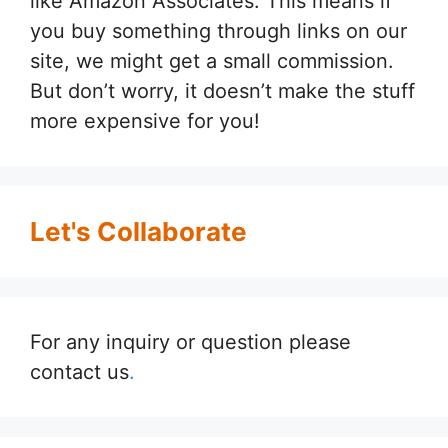
like Amazon Associates. This means if
you buy something through links on our
site, we might get a small commission.
But don’t worry, it doesn’t make the stuff
more expensive for you!
Let's Collaborate
For any inquiry or question please
contact us
.