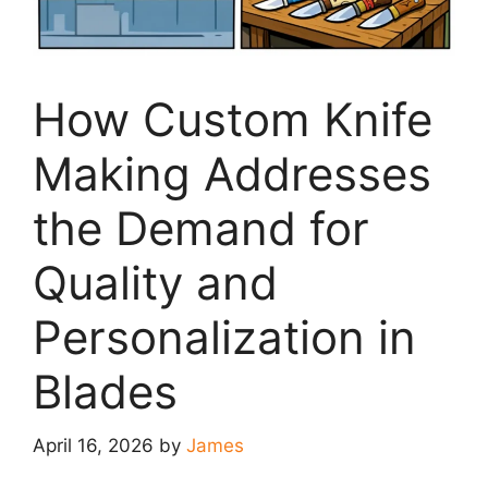
How Custom Knife
Making Addresses
the Demand for
Quality and
Personalization in
Blades
April 16, 2026
by
James