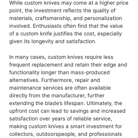
While custom knives may come at a higher price
point, the investment reflects the quality of
materials, craftsmanship, and personalization
involved. Enthusiasts often find that the value
of a custom knife justifies the cost, especially
given its longevity and satisfaction.
In many cases, custom knives require less
frequent replacement and retain their edge and
functionality longer than mass-produced
alternatives. Furthermore, repair and
maintenance services are often available
directly from the manufacturer, further
extending the blade’s lifespan. Ultimately, the
upfront cost can lead to savings and increased
satisfaction over years of reliable service,
making custom knives a smart investment for
collectors, outdoorspeople, and professionals