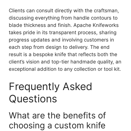
Clients can consult directly with the craftsman,
discussing everything from handle contours to
blade thickness and finish. Apache Knifeworks
takes pride in its transparent process, sharing
progress updates and involving customers in
each step from design to delivery. The end
result is a bespoke knife that reflects both the
client’s vision and top-tier handmade quality, an
exceptional addition to any collection or tool kit.
Frequently Asked
Questions
What are the benefits of
choosing a custom knife