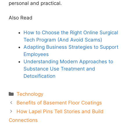
personal and practical.
Also Read
How to Choose the Right Online Surgical
Tech Program (And Avoid Scams)
Adapting Business Strategies to Support
Employees
Understanding Modern Approaches to
Substance Use Treatment and
Detoxification
Categories
Technology
Benefits of Basement Floor Coatings
How Lapel Pins Tell Stories and Build
Connections