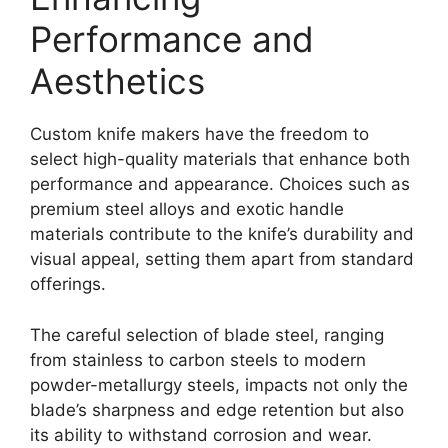
Performance and
Aesthetics
Custom knife makers have the freedom to
select high-quality materials that enhance both
performance and appearance. Choices such as
premium steel alloys and exotic handle
materials contribute to the knife’s durability and
visual appeal, setting them apart from standard
offerings.
The careful selection of blade steel, ranging
from stainless to carbon steels to modern
powder-metallurgy steels, impacts not only the
blade’s sharpness and edge retention but also
its ability to withstand corrosion and wear.