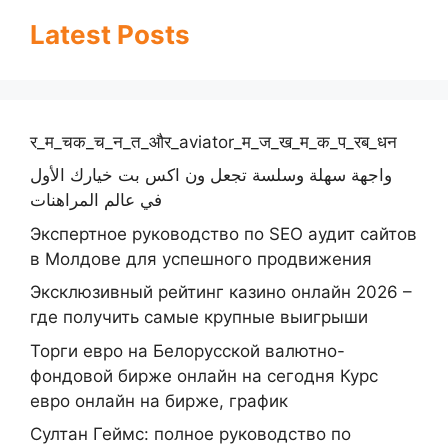
Latest Posts
र_म_चक_च_न_त_और_aviator_म_ज_ख_म_क_प_रब_धन
واجهة سهلة وسلسة تجعل ون اكس بت خيارك الأول
في عالم المراهنات
Экспертное руководство по SEO аудит сайтов
в Молдове для успешного продвижения
Эксклюзивный рейтинг казино онлайн 2026 –
где получить самые крупные выигрыши
Торги евро на Белорусской валютно-
фондовой бирже онлайн на сегодня Курс
евро онлайн на бирже, график
Султан Геймс: полное руководство по