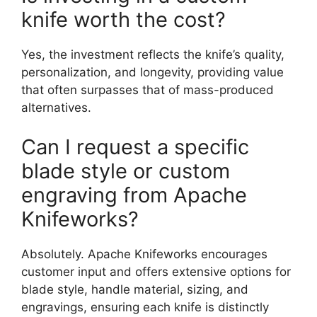
knife worth the cost?
Yes, the investment reflects the knife’s quality,
personalization, and longevity, providing value
that often surpasses that of mass-produced
alternatives.
Can I request a specific
blade style or custom
engraving from Apache
Knifeworks?
Absolutely. Apache Knifeworks encourages
customer input and offers extensive options for
blade style, handle material, sizing, and
engravings, ensuring each knife is distinctly