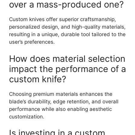
over a mass-produced one?
Custom knives offer superior craftsmanship,
personalized design, and high-quality materials,
resulting in a unique, durable tool tailored to the
user’s preferences.
How does material selection
impact the performance of a
custom knife?
Choosing premium materials enhances the
blade’s durability, edge retention, and overall
performance while also enabling aesthetic
customization.
Is investing in a custom