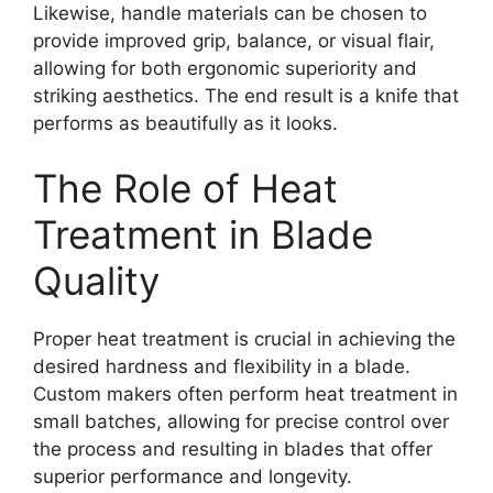
Likewise, handle materials can be chosen to
provide improved grip, balance, or visual flair,
allowing for both ergonomic superiority and
striking aesthetics. The end result is a knife that
performs as beautifully as it looks.
The Role of Heat
Treatment in Blade
Quality
Proper heat treatment is crucial in achieving the
desired hardness and flexibility in a blade.
Custom makers often perform heat treatment in
small batches, allowing for precise control over
the process and resulting in blades that offer
superior performance and longevity.