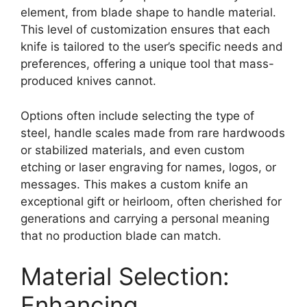
element, from blade shape to handle material.
This level of customization ensures that each
knife is tailored to the user’s specific needs and
preferences, offering a unique tool that mass-
produced knives cannot.
Options often include selecting the type of
steel, handle scales made from rare hardwoods
or stabilized materials, and even custom
etching or laser engraving for names, logos, or
messages. This makes a custom knife an
exceptional gift or heirloom, often cherished for
generations and carrying a personal meaning
that no production blade can match.
Material Selection:
Enhancing