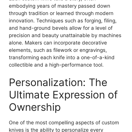
embodying years of mastery passed down
through tradition or learned through modern
innovation. Techniques such as forging, filing,
and hand-ground bevels allow for a level of
precision and beauty unattainable by machines
alone. Makers can incorporate decorative
elements, such as filework or engravings,
transforming each knife into a one-of-a-kind
collectible and a high-performance tool.
Personalization: The
Ultimate Expression of
Ownership
One of the most compelling aspects of custom
knives is the ability to personalize every