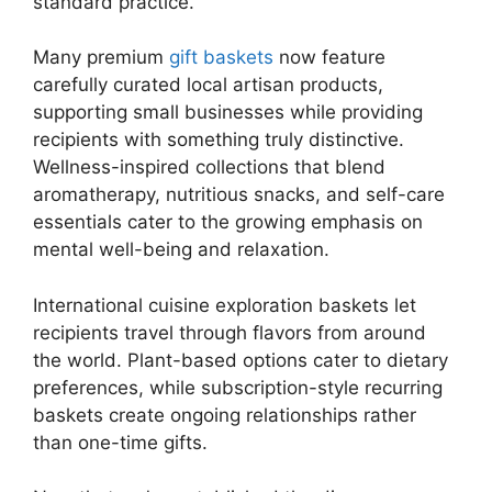
standard practice.
Many premium
gift baskets
now feature
carefully curated local artisan products,
supporting small businesses while providing
recipients with something truly distinctive.
Wellness-inspired collections that blend
aromatherapy, nutritious snacks, and self-care
essentials cater to the growing emphasis on
mental well-being and relaxation.
International cuisine exploration baskets let
recipients travel through flavors from around
the world. Plant-based options cater to dietary
preferences, while subscription-style recurring
baskets create ongoing relationships rather
than one-time gifts.