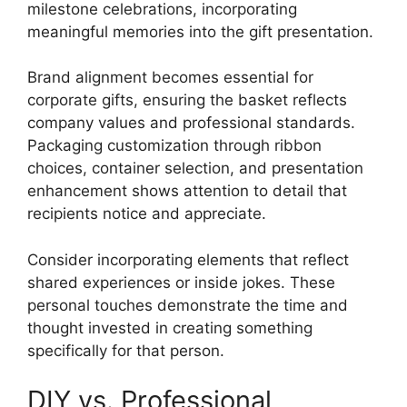
milestone celebrations, incorporating
meaningful memories into the gift presentation.
Brand alignment becomes essential for
corporate gifts, ensuring the basket reflects
company values and professional standards.
Packaging customization through ribbon
choices, container selection, and presentation
enhancement shows attention to detail that
recipients notice and appreciate.
Consider incorporating elements that reflect
shared experiences or inside jokes. These
personal touches demonstrate the time and
thought invested in creating something
specifically for that person.
DIY vs. Professional