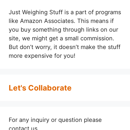
Just Weighing Stuff is a part of programs
like Amazon Associates. This means if
you buy something through links on our
site, we might get a small commission.
But don’t worry, it doesn’t make the stuff
more expensive for you!
Let's Collaborate
For any inquiry or question please
contact us
.