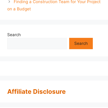
Finding a Construction Team for Your Project
on a Budget
Search
Search
Affiliate Disclosure