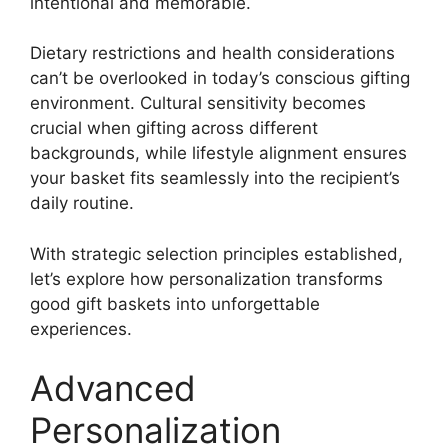
intentional and memorable.
Dietary restrictions and health considerations
can’t be overlooked in today’s conscious gifting
environment. Cultural sensitivity becomes
crucial when gifting across different
backgrounds, while lifestyle alignment ensures
your basket fits seamlessly into the recipient’s
daily routine.
With strategic selection principles established,
let’s explore how personalization transforms
good gift baskets into unforgettable
experiences.
Advanced
Personalization