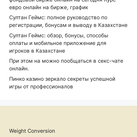
евро онлайн на бирже, график
Султан Геймс: полное руководство по
регистрации, бонусам и выводу в Казахстане
Султан Геймс: обзор, бонусы, способы
оплаты и мобильное приложение для
игроков в Казахстане
При этом на можно пообщаться в секс-чате
онлайн.
Пинко казино зеркало секреты успешной
игры от профессионалов
Weight Conversion