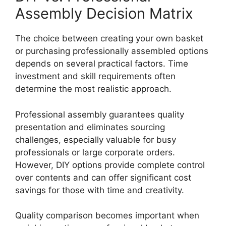
Assembly Decision Matrix
The choice between creating your own basket
or purchasing professionally assembled options
depends on several practical factors. Time
investment and skill requirements often
determine the most realistic approach.
Professional assembly guarantees quality
presentation and eliminates sourcing
challenges, especially valuable for busy
professionals or large corporate orders.
However, DIY options provide complete control
over contents and can offer significant cost
savings for those with time and creativity.
Quality comparison becomes important when