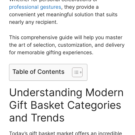
professional gestures
, they provide a
convenient yet meaningful solution that suits
nearly any recipient.
This comprehensive guide will help you master
the art of selection, customization, and delivery
for memorable gifting experiences.
Table of Contents
Understanding Modern
Gift Basket Categories
and Trends
Today’s gift basket market offers an incredible