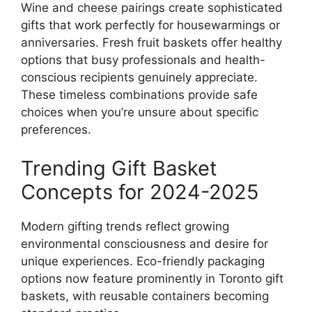
Wine and cheese pairings create sophisticated
gifts that work perfectly for housewarmings or
anniversaries. Fresh fruit baskets offer healthy
options that busy professionals and health-
conscious recipients genuinely appreciate.
These timeless combinations provide safe
choices when you’re unsure about specific
preferences.
Trending Gift Basket
Concepts for 2024-2025
Modern gifting trends reflect growing
environmental consciousness and desire for
unique experiences. Eco-friendly packaging
options now feature prominently in Toronto gift
baskets, with reusable containers becoming