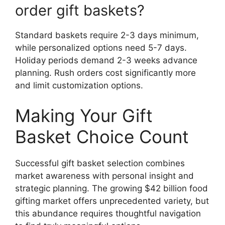
order gift baskets?
Standard baskets require 2-3 days minimum,
while personalized options need 5-7 days.
Holiday periods demand 2-3 weeks advance
planning. Rush orders cost significantly more
and limit customization options.
Making Your Gift
Basket Choice Count
Successful gift basket selection combines
market awareness with personal insight and
strategic planning. The growing $42 billion food
gifting market offers unprecedented variety, but
this abundance requires thoughtful navigation