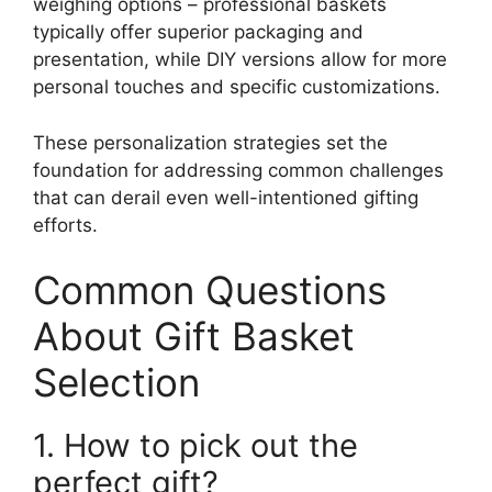
weighing options – professional baskets
typically offer superior packaging and
presentation, while DIY versions allow for more
personal touches and specific customizations.
These personalization strategies set the
foundation for addressing common challenges
that can derail even well-intentioned gifting
efforts.
Common Questions
About Gift Basket
Selection
1. How to pick out the
perfect gift?