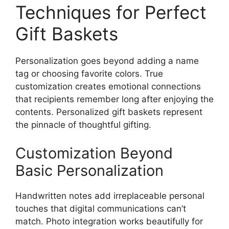
Techniques for Perfect
Gift Baskets
Personalization goes beyond adding a name
tag or choosing favorite colors. True
customization creates emotional connections
that recipients remember long after enjoying the
contents. Personalized gift baskets represent
the pinnacle of thoughtful gifting.
Customization Beyond
Basic Personalization
Handwritten notes add irreplaceable personal
touches that digital communications can’t
match. Photo integration works beautifully for