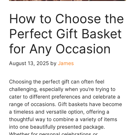
How to Choose the
Perfect Gift Basket
for Any Occasion
August 13, 2025
by
James
Choosing the perfect gift can often feel
challenging, especially when you’re trying to
cater to different preferences and celebrate a
range of occasions. Gift baskets have become
a timeless and versatile option, offering a
thoughtful way to combine a variety of items
into one beautifully presented package.
Whether for personal celebrations or