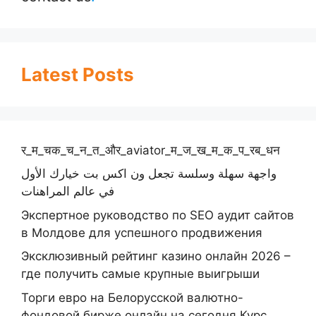
Latest Posts
र_म_चक_च_न_त_और_aviator_म_ज_ख_म_क_प_रब_धन
واجهة سهلة وسلسة تجعل ون اكس بت خيارك الأول
في عالم المراهنات
Экспертное руководство по SEO аудит сайтов
в Молдове для успешного продвижения
Эксклюзивный рейтинг казино онлайн 2026 –
где получить самые крупные выигрыши
Торги евро на Белорусской валютно-
фондовой бирже онлайн на сегодня Курс