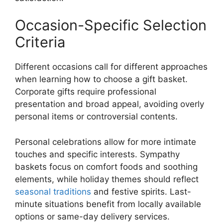
Occasion-Specific Selection
Criteria
Different occasions call for different approaches
when learning how to choose a gift basket.
Corporate gifts require professional
presentation and broad appeal, avoiding overly
personal items or controversial contents.
Personal celebrations allow for more intimate
touches and specific interests. Sympathy
baskets focus on comfort foods and soothing
elements, while holiday themes should reflect
seasonal traditions
and festive spirits. Last-
minute situations benefit from locally available
options or same-day delivery services.