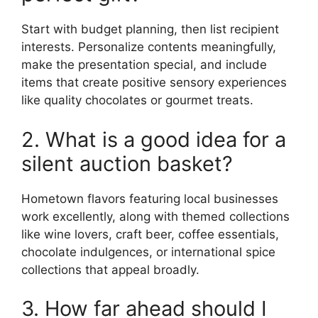
Start with budget planning, then list recipient
interests. Personalize contents meaningfully,
make the presentation special, and include
items that create positive sensory experiences
like quality chocolates or gourmet treats.
2. What is a good idea for a
silent auction basket?
Hometown flavors featuring local businesses
work excellently, along with themed collections
like wine lovers, craft beer, coffee essentials,
chocolate indulgences, or international spice
collections that appeal broadly.
3. How far ahead should I