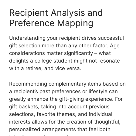
Recipient Analysis and
Preference Mapping
Understanding your recipient drives successful
gift selection more than any other factor. Age
considerations matter significantly – what
delights a college student might not resonate
with a retiree, and vice versa.
Recommending complementary items based on
a recipient’s past preferences or lifestyle can
greatly enhance the gift-giving experience. For
gift baskets, taking into account previous
selections, favorite themes, and individual
interests allows for the creation of thoughtful,
personalized arrangements that feel both