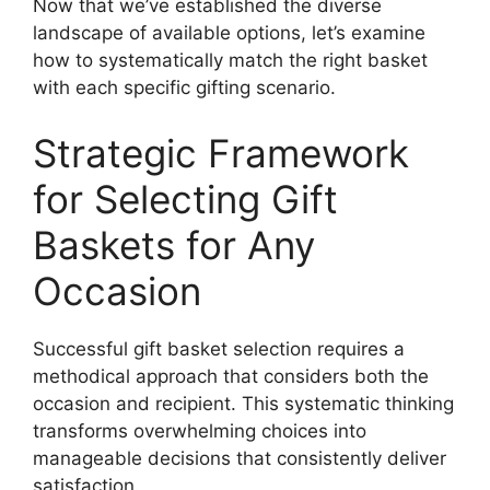
Now that we’ve established the diverse
landscape of available options, let’s examine
how to systematically match the right basket
with each specific gifting scenario.
Strategic Framework
for Selecting Gift
Baskets for Any
Occasion
Successful gift basket selection requires a
methodical approach that considers both the
occasion and recipient. This systematic thinking
transforms overwhelming choices into
manageable decisions that consistently deliver
satisfaction.