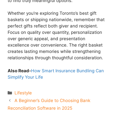
to find truly meaningful options.
Whether you’re exploring Toronto’s best gift
baskets or shipping nationwide, remember that
perfect gifts reflect both giver and recipient.
Focus on quality over quantity, personalization
over generic appeal, and presentation
excellence over convenience. The right basket
creates lasting memories while strengthening
relationships through thoughtful consideration.
Also Read-
How Smart Insurance Bundling Can
Simplify Your Life
Categories
Lifestyle
A Beginner’s Guide to Choosing Bank
Reconciliation Software in 2025