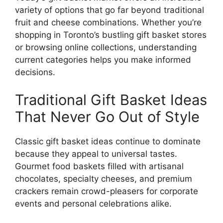
variety of options that go far beyond traditional
fruit and cheese combinations. Whether you’re
shopping in Toronto’s bustling gift basket stores
or browsing online collections, understanding
current categories helps you make informed
decisions.
Traditional Gift Basket Ideas
That Never Go Out of Style
Classic gift basket ideas continue to dominate
because they appeal to universal tastes.
Gourmet food baskets filled with artisanal
chocolates, specialty cheeses, and premium
crackers remain crowd-pleasers for corporate
events and personal celebrations alike.