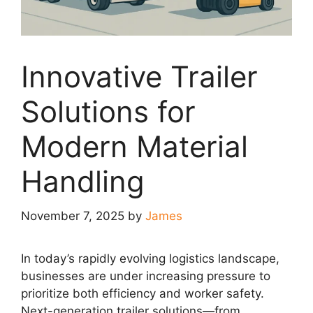
Innovative Trailer
Solutions for
Modern Material
Handling
November 7, 2025
by
James
In today’s rapidly evolving logistics landscape,
businesses are under increasing pressure to
prioritize both efficiency and worker safety.
Next-generation trailer solutions—from