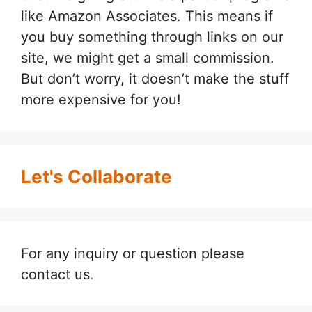
like Amazon Associates. This means if
you buy something through links on our
site, we might get a small commission.
But don’t worry, it doesn’t make the stuff
more expensive for you!
Let's Collaborate
For any inquiry or question please
contact us
.