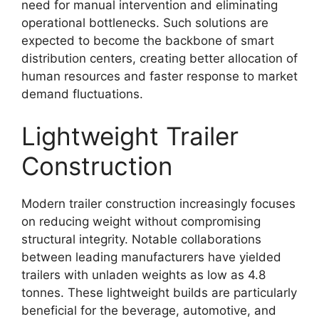
need for manual intervention and eliminating
operational bottlenecks. Such solutions are
expected to become the backbone of smart
distribution centers, creating better allocation of
human resources and faster response to market
demand fluctuations.
Lightweight Trailer
Construction
Modern trailer construction increasingly focuses
on reducing weight without compromising
structural integrity. Notable collaborations
between leading manufacturers have yielded
trailers with unladen weights as low as 4.8
tonnes. These lightweight builds are particularly
beneficial for the beverage, automotive, and