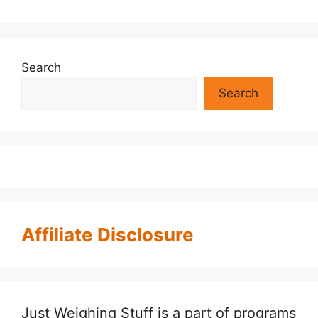
Search
Search
Affiliate Disclosure
Just Weighing Stuff is a part of programs