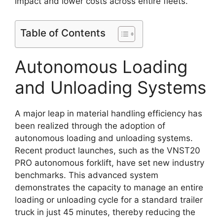
impact and lower costs across entire fleets.
Table of Contents
Autonomous Loading
and Unloading Systems
A major leap in material handling efficiency has
been realized through the adoption of
autonomous loading and unloading systems.
Recent product launches, such as the VNST20
PRO autonomous forklift, have set new industry
benchmarks. This advanced system
demonstrates the capacity to manage an entire
loading or unloading cycle for a standard trailer
truck in just 45 minutes, thereby reducing the