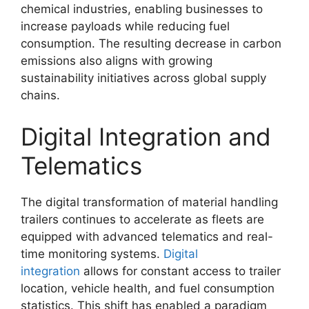
chemical industries, enabling businesses to
increase payloads while reducing fuel
consumption. The resulting decrease in carbon
emissions also aligns with growing
sustainability initiatives across global supply
chains.
Digital Integration and
Telematics
The digital transformation of material handling
trailers continues to accelerate as fleets are
equipped with advanced telematics and real-
time monitoring systems.
Digital
integration
allows for constant access to trailer
location, vehicle health, and fuel consumption
statistics. This shift has enabled a paradigm