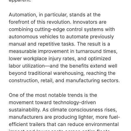
Automation, in particular, stands at the
forefront of this revolution. Innovators are
combining cutting-edge control systems with
autonomous vehicles to automate previously
manual and repetitive tasks. The result is a
measurable improvement in turnaround times,
lower workplace injury rates, and optimized
labor utilization—and the benefits extend well
beyond traditional warehousing, reaching the
construction, retail, and manufacturing sectors.
One of the most notable trends is the
movement toward technology-driven
sustainability. As climate consciousness rises,
manufacturers are producing lighter, more fuel-
efficient trailers that can reduce environmental