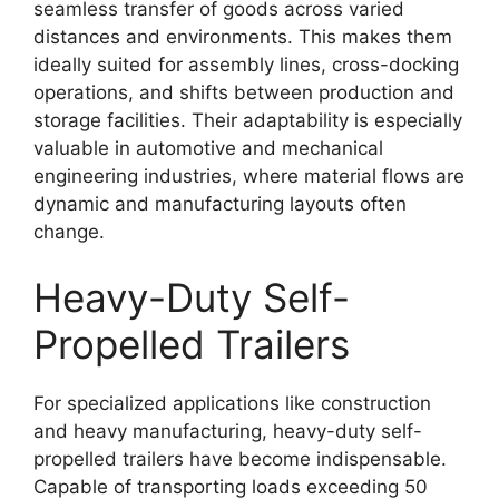
seamless transfer of goods across varied
distances and environments. This makes them
ideally suited for assembly lines, cross-docking
operations, and shifts between production and
storage facilities. Their adaptability is especially
valuable in automotive and mechanical
engineering industries, where material flows are
dynamic and manufacturing layouts often
change.
Heavy-Duty Self-
Propelled Trailers
For specialized applications like construction
and heavy manufacturing, heavy-duty self-
propelled trailers have become indispensable.
Capable of transporting loads exceeding 50