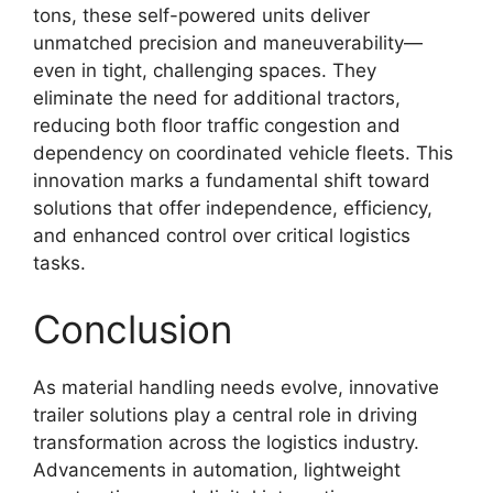
tons, these self-powered units deliver
unmatched precision and maneuverability—
even in tight, challenging spaces. They
eliminate the need for additional tractors,
reducing both floor traffic congestion and
dependency on coordinated vehicle fleets. This
innovation marks a fundamental shift toward
solutions that offer independence, efficiency,
and enhanced control over critical logistics
tasks.
Conclusion
As material handling needs evolve, innovative
trailer solutions play a central role in driving
transformation across the logistics industry.
Advancements in automation, lightweight