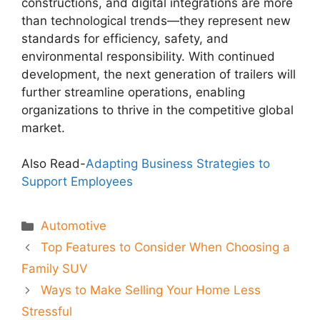
constructions, and digital integrations are more
than technological trends—they represent new
standards for efficiency, safety, and
environmental responsibility. With continued
development, the next generation of trailers will
further streamline operations, enabling
organizations to thrive in the competitive global
market.
Also Read-
Adapting Business Strategies to
Support Employees
Categories
Automotive
Top Features to Consider When Choosing a
Family SUV
Ways to Make Selling Your Home Less
Stressful