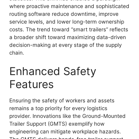
where proactive maintenance and sophisticated
routing software reduce downtime, improve
service levels, and lower long-term ownership
costs. The trend toward “smart trailers” reflects
a broader shift toward maximizing data-driven
decision-making at every stage of the supply
chain.
Enhanced Safety
Features
Ensuring the safety of workers and assets
remains a top priority for every logistics
provider. Innovations like the Ground-Mounted
Trailer Support (GMTS) exemplify how
engineering can mitigate workplace hazards.