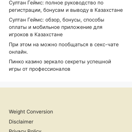
Султан Геймс: полное руководство по
регистрации, бонусам и выводу в Казахстане
Султан Геймс: обзор, бонусы, способы
оплаты и мобильное приложение для
игроков в Казахстане
При этом на можно пообщаться в секс-чате
онлайн.
Пинко казино зеркало секреты успешной
игры от профессионалов
Weight Conversion
Disclaimer
Privacy Policy