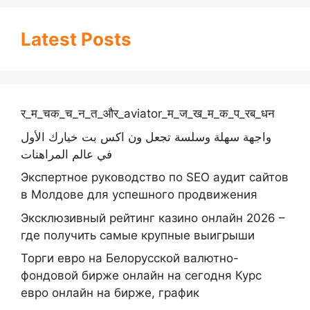
Latest Posts
र_म_चक_च_न_त_और_aviator_म_ज_ख_म_क_प_रब_धन
واجهة سهلة وسلسة تجعل ون اكس بت خيارك الأول
في عالم المراهنات
Экспертное руководство по SEO аудит сайтов
в Молдове для успешного продвижения
Эксклюзивный рейтинг казино онлайн 2026 –
где получить самые крупные выигрыши
Торги евро на Белорусской валютно-
фондовой бирже онлайн на сегодня Курс
евро онлайн на бирже, график