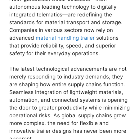
autonomous loading technology to digitally
integrated telematics—are redefining the
standards for material transport and storage.
Companies in various sectors now rely on
advanced
material handling trailer
solutions
that provide reliability, speed, and superior
safety for their everyday operations.
The latest technological advancements are not
merely responding to industry demands; they
are shaping how entire supply chains function.
Seamless integration of lightweight materials,
automation, and connected systems is opening
the door to greater productivity while minimizing
operational risks. As global supply chains grow
more complex, the need for flexible and
innovative trailer designs has never been more
apparent.