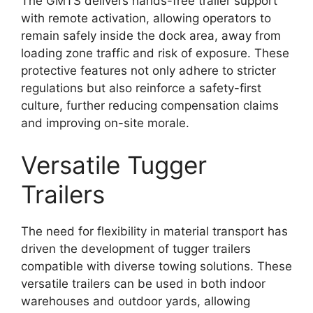
The GMTS delivers hands-free trailer support
with remote activation, allowing operators to
remain safely inside the dock area, away from
loading zone traffic and risk of exposure. These
protective features not only adhere to stricter
regulations but also reinforce a safety-first
culture, further reducing compensation claims
and improving on-site morale.
Versatile Tugger
Trailers
The need for flexibility in material transport has
driven the development of tugger trailers
compatible with diverse towing solutions. These
versatile trailers can be used in both indoor
warehouses and outdoor yards, allowing