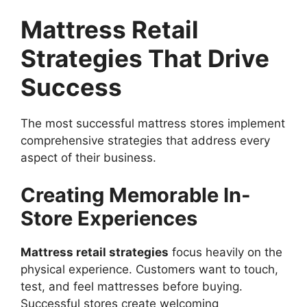
Mattress Retail
Strategies That Drive
Success
The most successful mattress stores implement
comprehensive strategies that address every
aspect of their business.
Creating Memorable In-
Store Experiences
Mattress retail strategies
focus heavily on the
physical experience. Customers want to touch,
test, and feel mattresses before buying.
Successful stores create welcoming