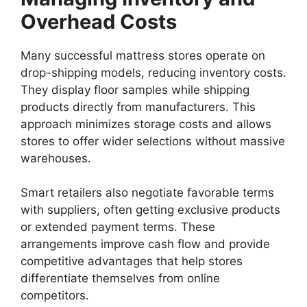
Overhead Costs
Many successful mattress stores operate on
drop-shipping models, reducing inventory costs.
They display floor samples while shipping
products directly from manufacturers. This
approach minimizes storage costs and allows
stores to offer wider selections without massive
warehouses.
Smart retailers also negotiate favorable terms
with suppliers, often getting exclusive products
or extended payment terms. These
arrangements improve cash flow and provide
competitive advantages that help stores
differentiate themselves from online
competitors.