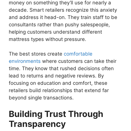
money on something they’ll use for nearly a
decade. Smart retailers recognize this anxiety
and address it head-on. They train staff to be
consultants rather than pushy salespeople,
helping customers understand different
mattress types without pressure.
The best stores create
comfortable
environments
where customers can take their
time. They know that rushed decisions often
lead to returns and negative reviews. By
focusing on education and comfort, these
retailers build relationships that extend far
beyond single transactions.
Building Trust Through
Transparency