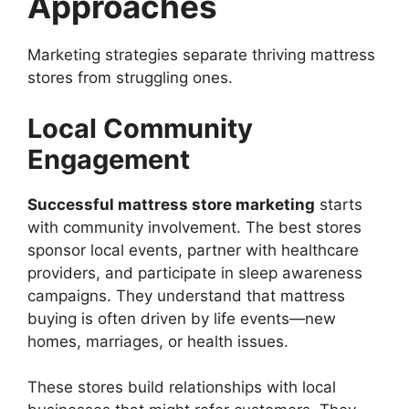
Approaches
Marketing strategies separate thriving mattress
stores from struggling ones.
Local Community
Engagement
Successful mattress store marketing
starts
with community involvement. The best stores
sponsor local events, partner with healthcare
providers, and participate in sleep awareness
campaigns. They understand that mattress
buying is often driven by life events—new
homes, marriages, or health issues.
These stores build relationships with local