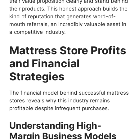
their value proposition clearly and stand behind
their products. This honest approach builds the
kind of reputation that generates word-of-
mouth referrals, an incredibly valuable asset in
a competitive industry.
Mattress Store Profits
and Financial
Strategies
The financial model behind successful mattress
stores reveals why this industry remains
profitable despite infrequent purchases.
Understanding High-
Margin Business Models