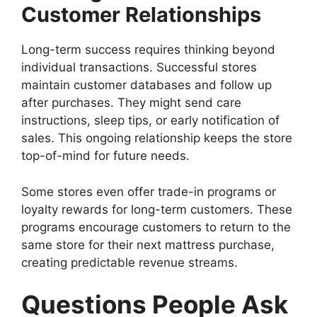
Customer Relationships
Long-term success requires thinking beyond
individual transactions. Successful stores
maintain customer databases and follow up
after purchases. They might send care
instructions, sleep tips, or early notification of
sales. This ongoing relationship keeps the store
top-of-mind for future needs.
Some stores even offer trade-in programs or
loyalty rewards for long-term customers. These
programs encourage customers to return to the
same store for their next mattress purchase,
creating predictable revenue streams.
Questions People Ask