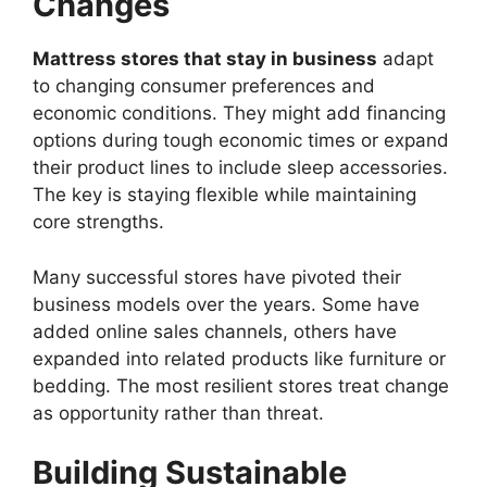
Changes
Mattress stores that stay in business
adapt
to changing consumer preferences and
economic conditions. They might add financing
options during tough economic times or expand
their product lines to include sleep accessories.
The key is staying flexible while maintaining
core strengths.
Many successful stores have pivoted their
business models over the years. Some have
added online sales channels, others have
expanded into related products like furniture or
bedding. The most resilient stores treat change
as opportunity rather than threat.
Building Sustainable