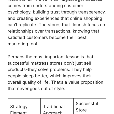
comes from understanding customer
psychology, building trust through transparency,
and creating experiences that online shopping
can’t replicate. The stores that flourish focus on
relationships over transactions, knowing that
satisfied customers become their best
marketing tool.
Perhaps the most important lesson is that
successful mattress stores don’t just sell
products-they solve problems. They help
people sleep better, which improves their
overall quality of life. That’s a value proposition
that never goes out of style.
Successful
Strategy
Traditional
Store
Element
Approach