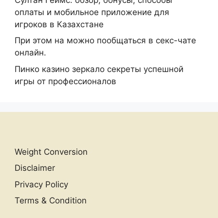
оплаты и мобильное приложение для
игроков в Казахстане
При этом на можно пообщаться в секс-чате
онлайн.
Пинко казино зеркало секреты успешной
игры от профессионалов
Weight Conversion
Disclaimer
Privacy Policy
Terms & Condition