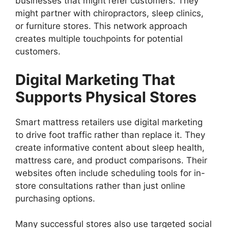
businesses that might refer customers. They
might partner with chiropractors, sleep clinics,
or furniture stores. This network approach
creates multiple touchpoints for potential
customers.
Digital Marketing That
Supports Physical Stores
Smart mattress retailers use digital marketing
to drive foot traffic rather than replace it. They
create informative content about sleep health,
mattress care, and product comparisons. Their
websites often include scheduling tools for in-
store consultations rather than just online
purchasing options.
Many successful stores also use targeted social