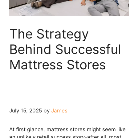
The Strategy
Behind Successful
Mattress Stores
July 15, 2025
by
James
At first glance, mattress stores might seem like
an unlikely retail success story-after all, most