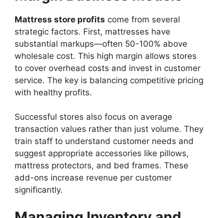
Mattress store profits
come from several
strategic factors. First, mattresses have
substantial markups—often 50-100% above
wholesale cost. This high margin allows stores
to cover overhead costs and invest in customer
service. The key is balancing competitive pricing
with healthy profits.
Successful stores also focus on average
transaction values rather than just volume. They
train staff to understand customer needs and
suggest appropriate accessories like pillows,
mattress protectors, and bed frames. These
add-ons increase revenue per customer
significantly.
Managing Inventory and