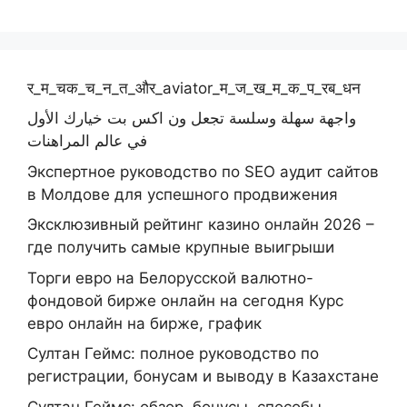
र_म_चक_च_न_त_और_aviator_म_ज_ख_म_क_प_रब_धन
واجهة سهلة وسلسة تجعل ون اكس بت خيارك الأول
في عالم المراهنات
Экспертное руководство по SEO аудит сайтов
в Молдове для успешного продвижения
Эксклюзивный рейтинг казино онлайн 2026 –
где получить самые крупные выигрыши
Торги евро на Белорусской валютно-
фондовой бирже онлайн на сегодня Курс
евро онлайн на бирже, график
Султан Геймс: полное руководство по
регистрации, бонусам и выводу в Казахстане
Султан Геймс: обзор, бонусы, способы