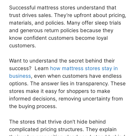
Successful mattress stores understand that
trust drives sales. They’re upfront about pricing,
materials, and policies. Many offer sleep trials
and generous return policies because they
know confident customers become loyal
customers.
Want to understand the secret behind their
success? Learn
how mattress stores stay in
business
, even when customers have endless
options. The answer lies in transparency. These
stores make it easy for shoppers to make
informed decisions, removing uncertainty from
the buying process.
The stores that thrive don’t hide behind
complicated pricing structures. They explain