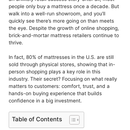
people only buy a mattress once a decade. But
walk into a well-run showroom, and you’ll
quickly see there’s more going on than meets
the eye. Despite the growth of online shopping,
brick-and-mortar mattress retailers continue to
thrive.
In fact, 80% of mattresses in the U.S. are still
sold through physical stores, showing that in-
person shopping plays a key role in this
industry. Their secret? Focusing on what really
matters to customers: comfort, trust, and a
hands-on buying experience that builds
confidence in a big investment.
Table of Contents