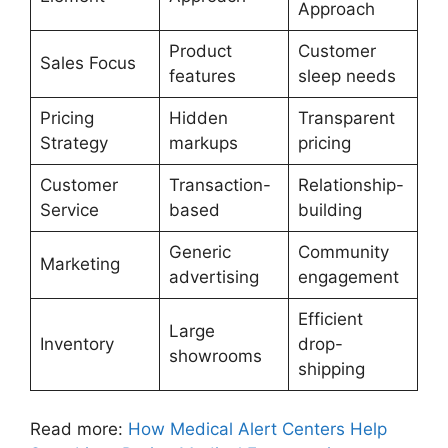
Approach
Product
Customer
Sales Focus
features
sleep needs
Pricing
Hidden
Transparent
Strategy
markups
pricing
Customer
Transaction-
Relationship-
Service
based
building
Generic
Community
Marketing
advertising
engagement
Efficient
Large
Inventory
drop-
showrooms
shipping
Read more:
How Medical Alert Centers Help