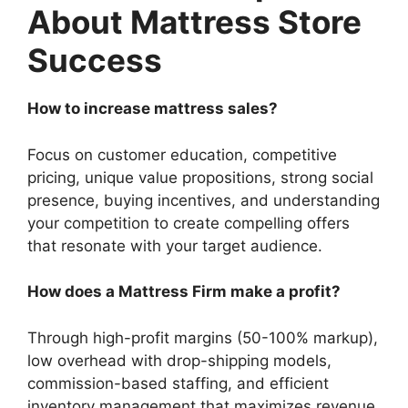
About Mattress Store
Success
How to increase mattress sales?
Focus on customer education, competitive
pricing, unique value propositions, strong social
presence, buying incentives, and understanding
your competition to create compelling offers
that resonate with your target audience.
How does a Mattress Firm make a profit?
Through high-profit margins (50-100% markup),
low overhead with drop-shipping models,
commission-based staffing, and efficient
inventory management that maximizes revenue