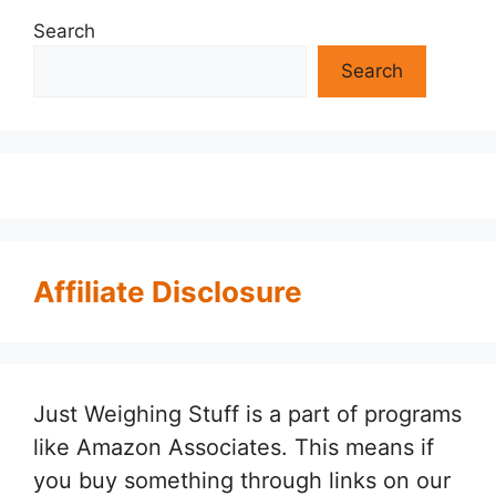
Search
Search
Affiliate Disclosure
Just Weighing Stuff is a part of programs
like Amazon Associates. This means if
you buy something through links on our