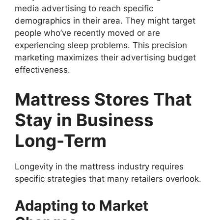
media advertising to reach specific
demographics in their area. They might target
people who’ve recently moved or are
experiencing sleep problems. This precision
marketing maximizes their advertising budget
effectiveness.
Mattress Stores That
Stay in Business
Long-Term
Longevity in the mattress industry requires
specific strategies that many retailers overlook.
Adapting to Market