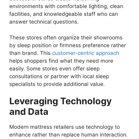
environments with comfortable lighting, clean
facilities, and knowledgeable staff who can
answer technical questions.
These stores often organize their showrooms
by sleep position or firmness preference rather
than brand. This
customer-centric approach
helps shoppers find what they need more
easily. Some stores even offer sleep
consultations or partner with local sleep
specialists to provide additional value.
Leveraging Technology
and Data
Modern mattress retailers use technology to
enhance rather than replace human interaction.