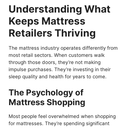
Understanding What
Keeps Mattress
Retailers Thriving
The mattress industry operates differently from
most retail sectors. When customers walk
through those doors, they’re not making
impulse purchases. They’re investing in their
sleep quality and health for years to come.
The Psychology of
Mattress Shopping
Most people feel overwhelmed when shopping
for mattresses. They’re spending significant