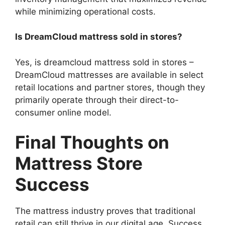
while minimizing operational costs.
Is DreamCloud mattress sold in stores?
Yes, is dreamcloud mattress sold in stores –
DreamCloud mattresses are available in select
retail locations and partner stores, though they
primarily operate through their direct-to-
consumer online model.
Final Thoughts on
Mattress Store
Success
The mattress industry proves that traditional
retail can still thrive in our digital age. Success