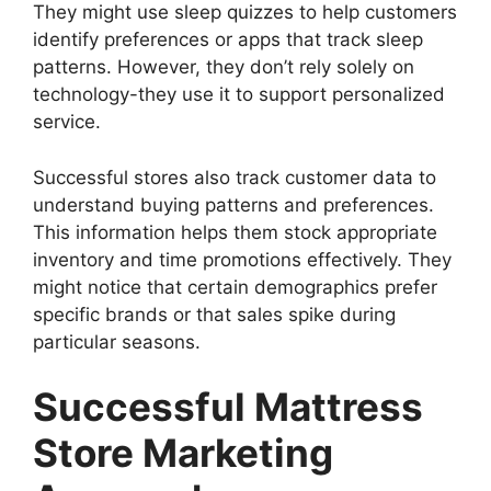
They might use sleep quizzes to help customers
identify preferences or apps that track sleep
patterns. However, they don’t rely solely on
technology-they use it to support personalized
service.
Successful stores also track customer data to
understand buying patterns and preferences.
This information helps them stock appropriate
inventory and time promotions effectively. They
might notice that certain demographics prefer
specific brands or that sales spike during
particular seasons.
Successful Mattress
Store Marketing