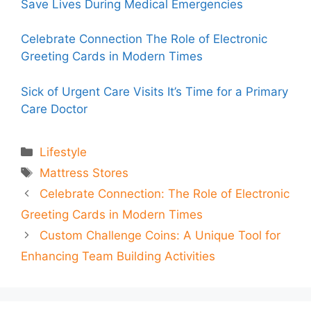
Save Lives During Medical Emergencies
Celebrate Connection The Role of Electronic
Greeting Cards in Modern Times
Sick of Urgent Care Visits It’s Time for a Primary
Care Doctor
Categories
Lifestyle
Tags
Mattress Stores
Celebrate Connection: The Role of Electronic
Greeting Cards in Modern Times
Custom Challenge Coins: A Unique Tool for
Enhancing Team Building Activities