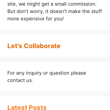
site, we might get a small commission.
But don’t worry, it doesn’t make the stuff
more expensive for you!
Let's Collaborate
For any inquiry or question please
contact us
.
Latest Posts