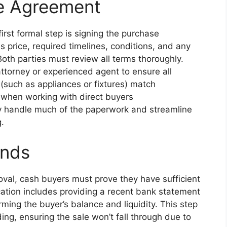
se Agreement
irst formal step is signing the purchase
s price, required timelines, conditions, and any
oth parties must review all terms thoroughly.
attorney or experienced agent to ensure all
 (such as appliances or fixtures) match
d when working with direct buyers
ey handle much of the paperwork and streamline
.
unds
val, cash buyers must prove they have sufficient
cation includes providing a recent bank statement
firming the buyer’s balance and liquidity. This step
ing, ensuring the sale won’t fall through due to