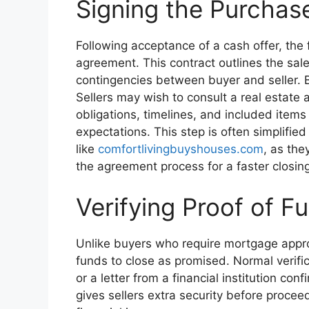
Signing the Purcha
Following acceptance of a cash offer, the f
agreement. This contract outlines the sale
contingencies between buyer and seller. B
Sellers may wish to consult a real estate 
obligations, timelines, and included items
expectations. This step is often simplifie
like
comfortlivingbuyshouses.com
, as th
the agreement process for a faster closing
Verifying Proof of F
Unlike buyers who require mortgage appro
funds to close as promised. Normal verifi
or a letter from a financial institution con
gives sellers extra security before proceed