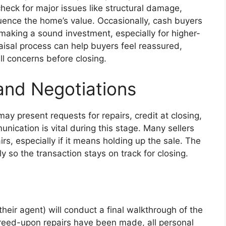
check for major issues like structural damage,
uence the home’s value. Occasionally, cash buyers
 making a sound investment, especially for higher-
aisal process can help buyers feel reassured,
ll concerns before closing.
and Negotiations
may present requests for repairs, credit at closing,
nication is vital during this stage. Many sellers
rs, especially if it means holding up the sale. The
y so the transaction stays on track for closing.
their agent) will conduct a final walkthrough of the
 agreed-upon repairs have been made, all personal