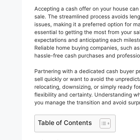
Accepting a cash offer on your house can
sale. The streamlined process avoids len
issues, making it a preferred option for 
essential to getting the most from your s
expectations and anticipating each mileston
Reliable home buying companies, such a
hassle-free cash purchases and professio
Partnering with a dedicated cash buyer pr
sell quickly or want to avoid the unpredict
relocating, downsizing, or simply ready fo
flexibility and certainty. Understanding wh
you manage the transition and avoid surpr
Table of Contents