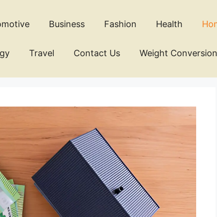
omotive
Business
Fashion
Health
Ho
ogy
Travel
Contact Us
Weight Conversio