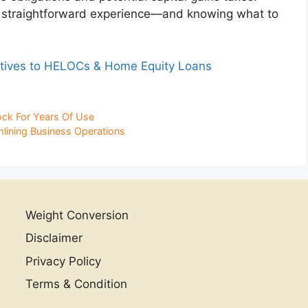
e, straightforward experience—and knowing what to
tives to HELOCs & Home Equity Loans
ck For Years Of Use
mlining Business Operations
Weight Conversion
Disclaimer
Privacy Policy
Terms & Condition