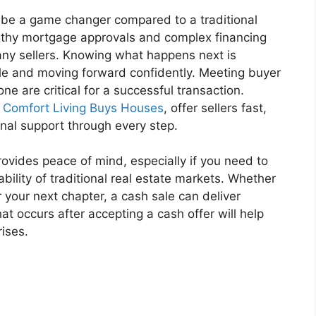
 be a game changer compared to a traditional
gthy mortgage approvals and complex financing
many sellers. Knowing what happens next is
ale and moving forward confidently. Meeting buyer
e are critical for a successful transaction.
s
Comfort Living Buys Houses
, offer sellers fast,
nal support through every step.
ovides peace of mind, especially if you need to
ability of traditional real estate markets. Whether
r your next chapter, a cash sale can deliver
at occurs after accepting a cash offer will help
ises.