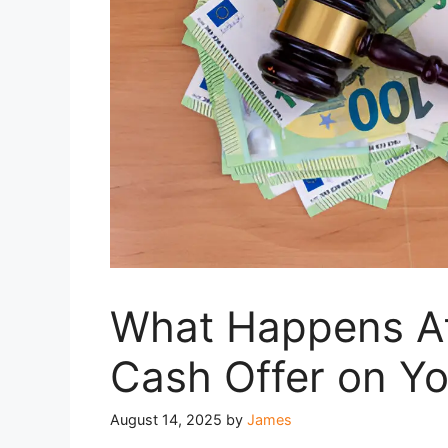
What Happens Af
Cash Offer on Y
August 14, 2025
by
James