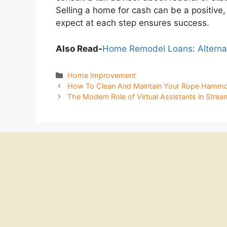
Selling a home for cash can be a positiv
expect at each step ensures success.
Also Read-
Home Remodel Loans: Alterna
Categories
Home Improvement
How To Clean And Maintain Your Rope Hammo
The Modern Role of Virtual Assistants in Strea