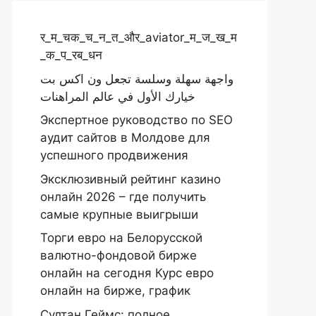
र_म_चक_च_न_त_और_aviator_म_ज_ख_म
_क_प_रब_धन
واجهة سهلة وسلسة تجعل ون اكس بت
خيارك الأول في عالم المراهنات
Экспертное руководство по SEO
аудит сайтов в Молдове для
успешного продвижения
Эксклюзивный рейтинг казино
онлайн 2026 – где получить
самые крупные выигрыши
Торги евро на Белорусской
валютно-фондовой бирже
онлайн на сегодня Курс евро
онлайн на бирже, график
Султан Геймс: полное