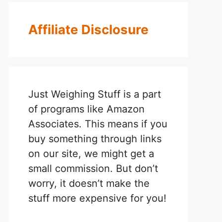
Affiliate Disclosure
Just Weighing Stuff is a part
of programs like Amazon
Associates. This means if you
buy something through links
on our site, we might get a
small commission. But don’t
worry, it doesn’t make the
stuff more expensive for you!