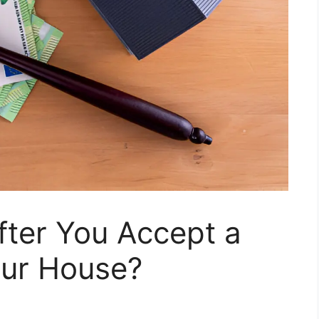
ter You Accept a
our House?