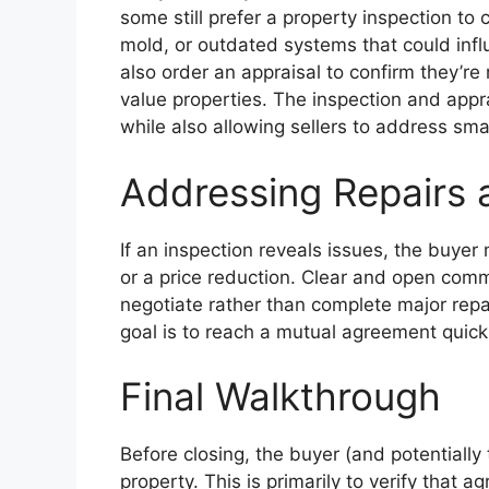
some still prefer a property inspection to 
mold, or outdated systems that could infl
also order an appraisal to confirm they’re
value properties. The inspection and appr
while also allowing sellers to address sma
Addressing Repairs 
If an inspection reveals issues, the buyer 
or a price reduction. Clear and open commu
negotiate rather than complete major repai
goal is to reach a mutual agreement quickl
Final Walkthrough
Before closing, the buyer (and potentially 
property. This is primarily to verify that