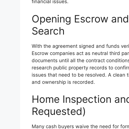
financial issues.
Opening Escrow and 
Search
With the agreement signed and funds verif
Escrow companies act as neutral third pa
documents until all the contract conditions
research public property records to confir
issues that need to be resolved. A clean t
and ownership is recorded.
Home Inspection and 
Requested)
Many cash buyers waive the need for form