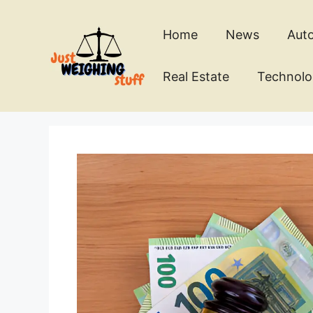
Skip
to
Home
News
Aut
content
Real Estate
Technol