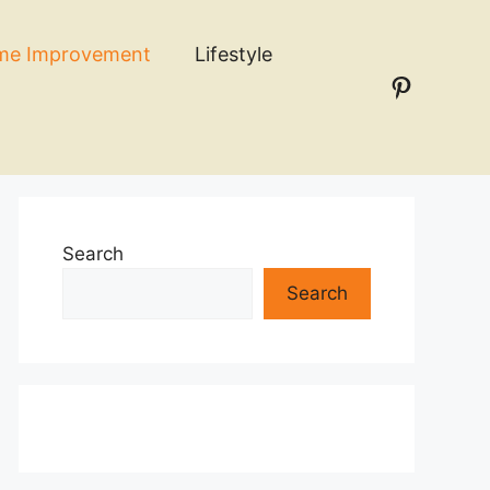
me Improvement
Lifestyle
Pinteres
n
Search
Search