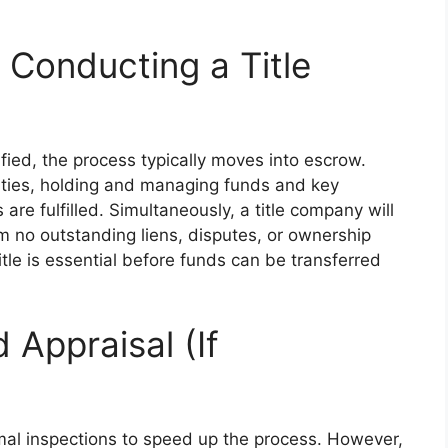
Conducting a Title
ied, the process typically moves into escrow.
rties, holding and managing funds and key
 are fulfilled. Simultaneously, a title company will
m no outstanding liens, disputes, or ownership
itle is essential before funds can be transferred
Appraisal (If
al inspections to speed up the process. However,