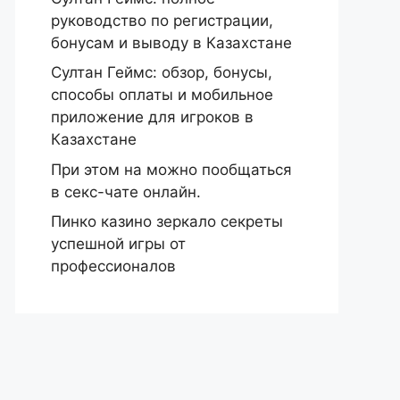
руководство по регистрации,
бонусам и выводу в Казахстане
Султан Геймс: обзор, бонусы,
способы оплаты и мобильное
приложение для игроков в
Казахстане
При этом на можно пообщаться
в секс-чате онлайн.
Пинко казино зеркало секреты
успешной игры от
профессионалов