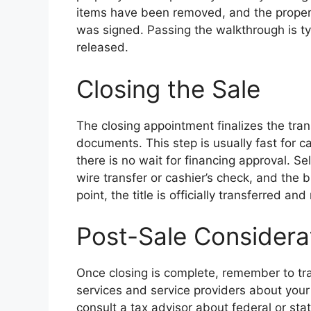
items have been removed, and the proper
was signed. Passing the walkthrough is typ
released.
Closing the Sale
The closing appointment finalizes the tran
documents. This step is usually fast fo
there is no wait for financing approval. Se
wire transfer or cashier’s check, and the 
point, the title is officially transferred an
Post-Sale Considera
Once closing is complete, remember to tran
services and service providers about your 
consult a tax advisor about federal or stat