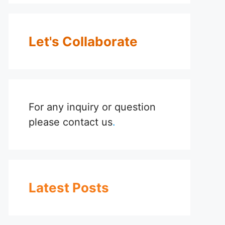
Let's Collaborate
For any inquiry or question
please
contact us
.
Latest Posts