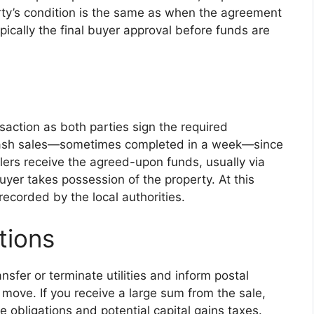
ty’s condition is the same as when the agreement
ically the final buyer approval before funds are
saction as both parties sign the required
r cash sales—sometimes completed in a week—since
llers receive the agreed-upon funds, usually via
buyer takes possession of the property. At this
d recorded by the local authorities.
tions
sfer or terminate utilities and inform postal
move. If you receive a large sum from the sale,
e obligations and potential capital gains taxes.