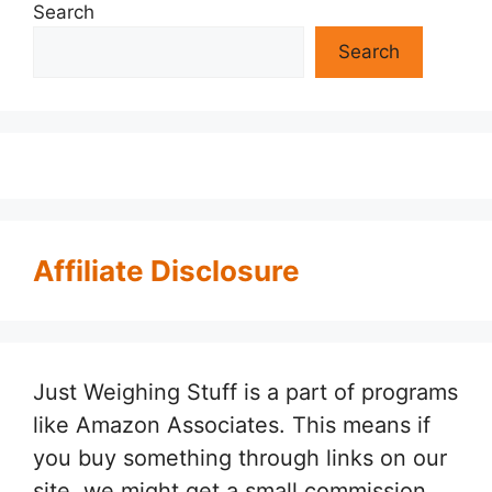
Search
Search
Affiliate Disclosure
Just Weighing Stuff is a part of programs
like Amazon Associates. This means if
you buy something through links on our
site, we might get a small commission.