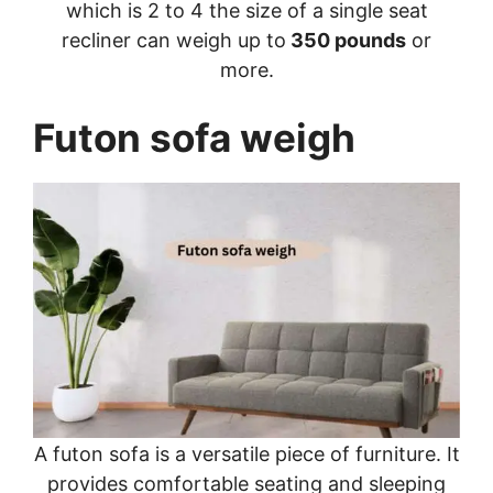
which is 2 to 4 the size of a single seat
recliner can weigh up to
350 pounds
or
more.
Futon sofa weigh
A futon sofa is a versatile piece of furniture. It
provides comfortable seating and sleeping