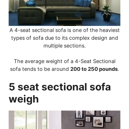
A 4-seat sectional sofa is one of the heaviest
types of sofa due to its complex design and
multiple sections.
The average weight of a 4-Seat Sectional
sofa tends to be around
200 to 250 pounds
.
5 seat sectional sofa
weigh