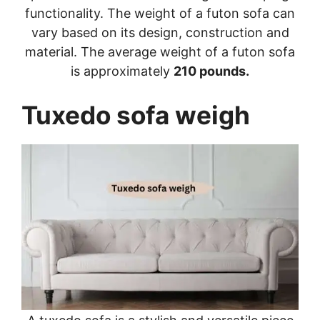
functionality. The weight of a futon sofa can
vary based on its design, construction and
material. The average weight of a futon sofa
is approximately
210 pounds.
Tuxedo sofa weigh