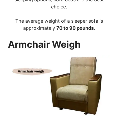
choice.
The average weight of a sleeper sofa is
approximately
70 to 90 pounds
.
Armchair Weigh