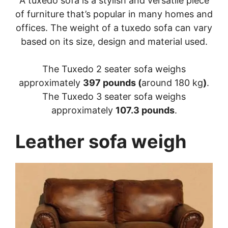
A tuxedo sofa is a stylish and versatile piece
of furniture that’s popular in many homes and
offices. The weight of a tuxedo sofa can vary
based on its size, design and material used.
The Tuxedo 2 seater sofa weighs
approximately
397 pounds (
around 180 kg
)
.
The Tuxedo 3 seater sofa weighs
approximately
107.3 pounds
.
Leather sofa weigh