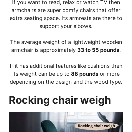
If you want to read, relax or watch TV then
armchairs are super comfy chairs that offer
extra seating space. Its armrests are there to
support your elbows.
The average weight of a lightweight wooden
armchair is approximately
33 to 55 pounds
.
If it has additional features like cushions then
its weight can be up to
88 pounds
or more
depending on the design and the wood type.
Rocking chair weigh