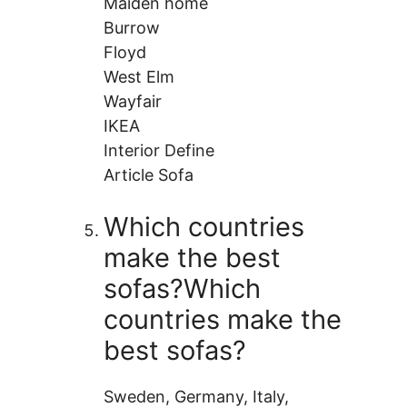
Maiden home
Burrow
Floyd
West Elm
Wayfair
IKEA
Interior Define
Article Sofa
Which countries
make the best
sofas?Which
countries make the
best sofas?
Sweden, Germany, Italy,