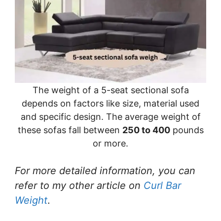
The weight of a 5-seat sectional sofa
depends on factors like size, material used
and specific design. The average weight of
these sofas fall between
250 to 400
pounds
or more.
For more detailed information, you can
refer to my other article on
Curl Bar
Weight
.