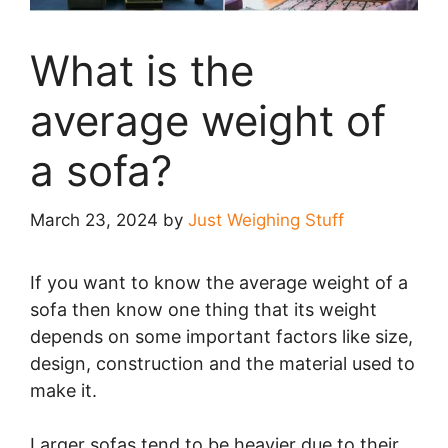
What is the
average weight of
a sofa?
March 23, 2024
by
Just Weighing Stuff
If you want to know the average weight of a
sofa then know one thing that its weight
depends on some important factors like size,
design, construction and the material used to
make it.
Larger sofas tend to be heavier due to their