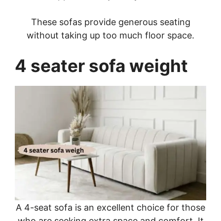
These sofas provide generous seating
without taking up too much floor space.
4 seater sofa weight
A 4-seat sofa is an excellent choice for those
who are seeking extra space and comfort. It