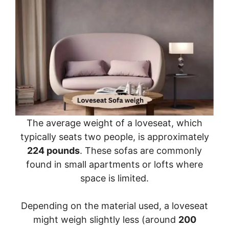
The average weight of a loveseat, which
typically seats two people, is approximately
224 pounds
. These sofas are commonly
found in small apartments or lofts where
space is limited.
Depending on the material used, a loveseat
might weigh slightly less (around
200