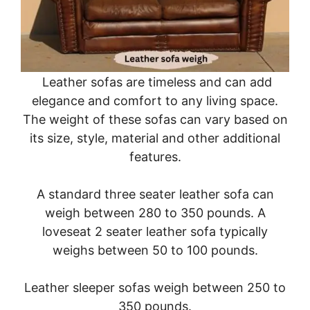
Leather sofas are timeless and can add
elegance and comfort to any living space.
The weight of these sofas can vary based on
its size, style, material and other additional
features.
A standard three seater leather sofa can
weigh between 280 to 350 pounds. A
loveseat 2 seater leather sofa typically
weighs between 50 to 100 pounds.
Leather sleeper sofas weigh between 250 to
350 pounds.