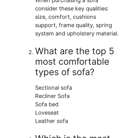
When purchasing a sofa
consider these key qualities:
size, comfort, cushions
support, frame quality, spring
system and upholstery material.
What are the top 5
most comfortable
types of sofa?
Sectional sofa
Recliner Sofa
Sofa bed
Loveseat
Leather sofa