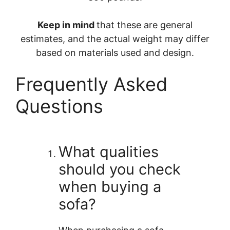
Keep in mind
that these are general
estimates, and the actual weight may differ
based on materials used and design.
Frequently Asked
Questions
What qualities
should you check
when buying a
sofa?