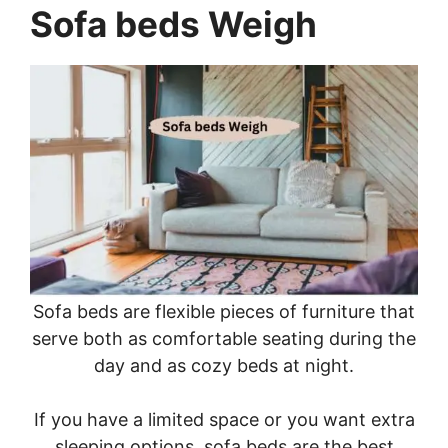
Sofa beds Weigh
Sofa beds are flexible pieces of furniture that
serve both as comfortable seating during the
day and as cozy beds at night.
If you have a limited space or you want extra
sleeping options, sofa beds are the best