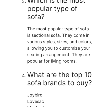
Which is the most
popular type of
sofa?
The most popular type of sofa
is sectional sofa. They come in
various styles, sizes, and colors,
allowing you to customize your
seating arrangement. They are
popular for living rooms.
What are the top 10
sofa brands to buy?
Joybird
Lovesac