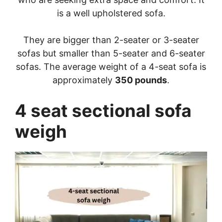
is a well upholstered sofa.
They are bigger than 2-seater or 3-seater
sofas but smaller than 5-seater and 6-seater
sofas. The average weight of a 4-seat sofa is
approximately
350 pounds
.
4 seat sectional sofa
weigh