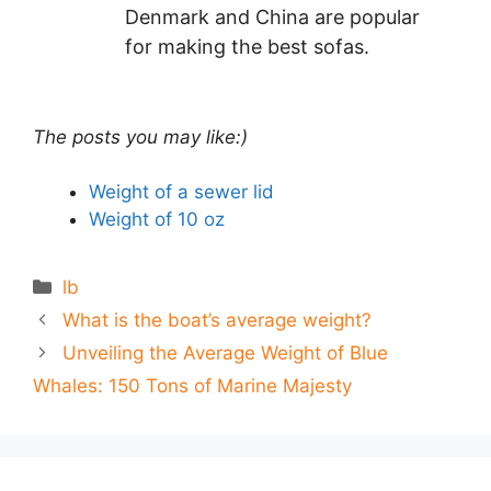
Denmark and China are popular
for making the best sofas.
The posts you may like:)
Weight of a sewer lid
Weight of 10 oz
Categories
lb
What is the boat’s average weight?
Unveiling the Average Weight of Blue
Whales: 150 Tons of Marine Majesty