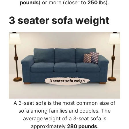
pounds
) or more (closer to
250
lbs).
3 seater sofa weight
A 3-seat sofa is the most common size of
sofa among families and couples. The
average weight of a 3-seat sofa is
approximately
280 pounds
.