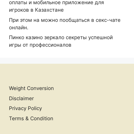
оплаты и мобильное приложение для
игроков в Казахстане
При этом на можно пообщаться в секс-чате
онлайн.
Пинко казино зеркало секреты успешной
игры от профессионалов
Weight Conversion
Disclaimer
Privacy Policy
Terms & Condition