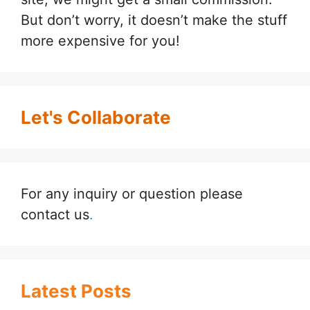
But don’t worry, it doesn’t make the stuff
more expensive for you!
Let's Collaborate
For any inquiry or question please
contact us
.
Latest Posts