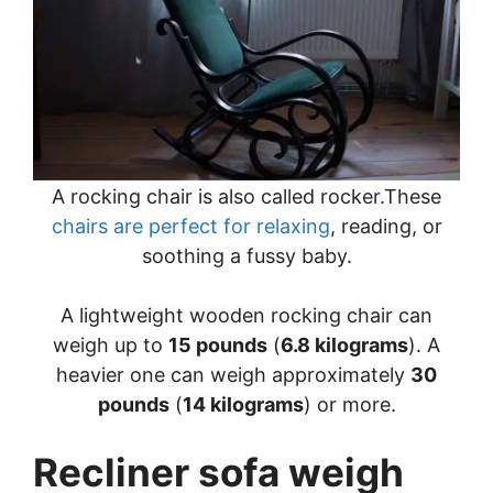
A rocking chair is also called rocker.These
chairs are perfect for relaxing
, reading, or
soothing a fussy baby.
A lightweight wooden rocking chair can
weigh up to
15 pounds
(
6.8 kilograms
). A
heavier one can weigh approximately
30
pounds
(
14 kilograms
) or more.
Recliner sofa weigh