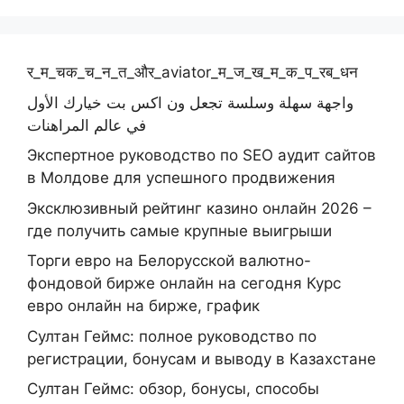
र_म_चक_च_न_त_और_aviator_म_ज_ख_म_क_प_रब_धन
واجهة سهلة وسلسة تجعل ون اكس بت خيارك الأول
في عالم المراهنات
Экспертное руководство по SEO аудит сайтов
в Молдове для успешного продвижения
Эксклюзивный рейтинг казино онлайн 2026 –
где получить самые крупные выигрыши
Торги евро на Белорусской валютно-
фондовой бирже онлайн на сегодня Курс
евро онлайн на бирже, график
Султан Геймс: полное руководство по
регистрации, бонусам и выводу в Казахстане
Султан Геймс: обзор, бонусы, способы