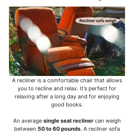
A recliner is a comfortable chair that allows
you to recline and relax. It’s perfect for
relaxing after a long day and for enjoying
good books.
An average
single seat recliner
can weigh
between
50 to 60 pounds
. A recliner sofa