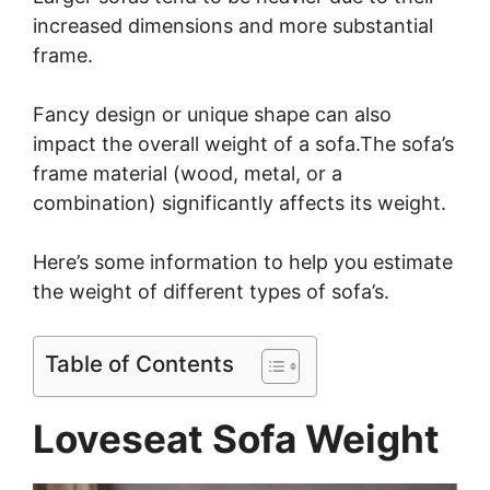
increased dimensions and more substantial
frame.
Fancy design or unique shape can also
impact the overall weight of a sofa.The sofa’s
frame material (wood, metal, or a
combination) significantly affects its weight.
Here’s some information to help you estimate
the weight of different types of sofa’s.
Table of Contents
Loveseat Sofa Weight